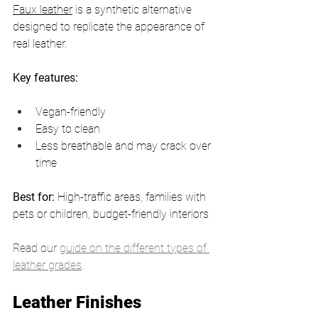
Faux leather
 is a synthetic alternative 
designed to replicate the appearance of 
real leather.
Key features:
Vegan-friendly
Easy to clean
Less breathable and may crack over 
time
Best for:
 High-traffic areas, families with 
pets or children, budget-friendly interiors
Read our 
guide on the different types of 
leather grades
. 
Leather Finishes 