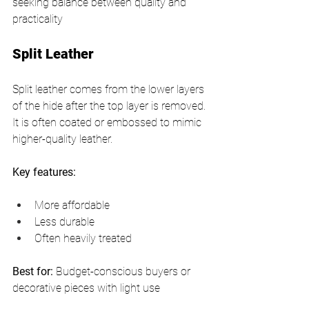
seeking balance between quality and 
practicality
Split Leather
Split leather comes from the lower layers 
of the hide after the top layer is removed. 
It is often coated or embossed to mimic 
higher-quality leather.
Key features:
More affordable
Less durable
Often heavily treated
Best for:
 Budget-conscious buyers or 
decorative pieces with light use