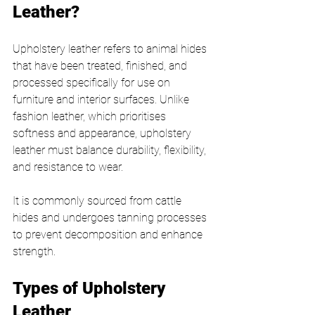
Leather?
Upholstery leather refers to animal hides 
that have been treated, finished, and 
processed specifically for use on 
furniture and interior surfaces. Unlike 
fashion leather, which prioritises 
softness and appearance, upholstery 
leather must balance durability, flexibility, 
and resistance to wear.
It is commonly sourced from cattle 
hides and undergoes tanning processes 
to prevent decomposition and enhance 
strength.
Types of Upholstery 
Leather