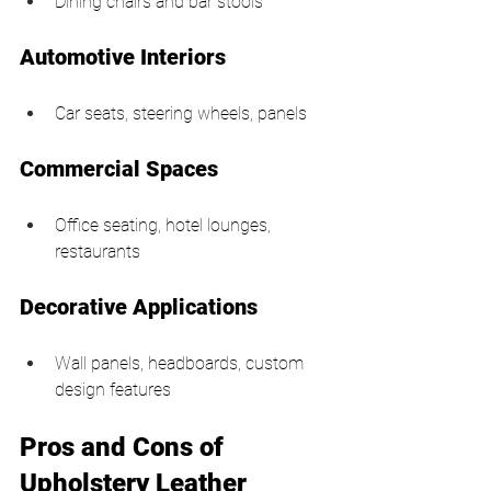
Dining chairs and bar stools
Automotive Interiors
Car seats, steering wheels, panels
Commercial Spaces
Office seating, hotel lounges, 
restaurants
Decorative Applications
Wall panels, headboards, custom 
design features
Pros and Cons of 
Upholstery Leather