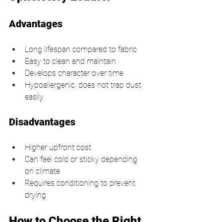
Advantages
Long lifespan compared to fabric
Easy to clean and maintain
Develops character over time
Hypoallergenic, does not trap dust 
easily
Disadvantages
Higher upfront cost
Can feel cold or sticky depending 
on climate
Requires conditioning to prevent 
drying
How to Choose the Right 