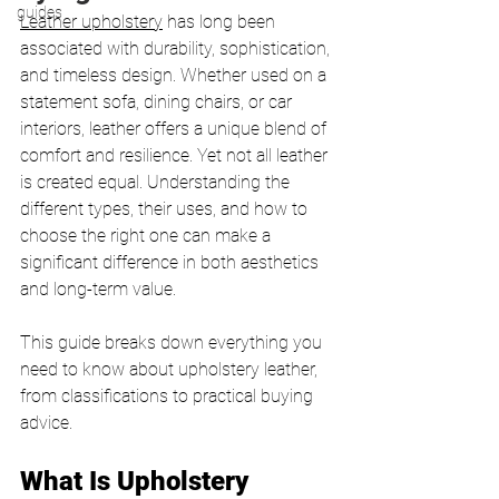
guides
Leather upholstery
 has long been 
associated with durability, sophistication, 
and timeless design. Whether used on a 
statement sofa, dining chairs, or car 
interiors, leather offers a unique blend of 
comfort and resilience. Yet not all leather 
is created equal. Understanding the 
different types, their uses, and how to 
choose the right one can make a 
significant difference in both aesthetics 
and long-term value.
This guide breaks down everything you 
need to know about upholstery leather, 
from classifications to practical buying 
advice.
What Is Upholstery 