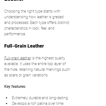
Choosing the right type starts with 
understanding how leather is graded 
and processed. Each type offers distinct 
characteristics in look, feel, and 
performance.
Full-Grain Leather
Full-grain leather
 is the highest quality 
available. It uses the entire top layer of 
the hide, retaining natural markings such 
as scars or grain variations.
Key features:
Extremely durable and long-lasting
Develops a rich patina over time