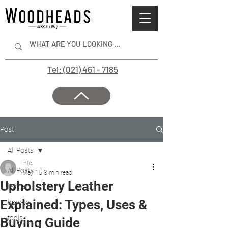
Tel: (021) 461 - 7185
Post
All Posts
info
All Posts
May 15
3 min read
Upholstery Leather
leather
Explained: Types, Uses &
how-to
tools
Buying Guide