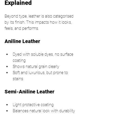
Explained
Beyond type, leather is also categorised 
by its finish. This impacts how it looks, 
feels, and performs.
Aniline Leather
Dyed with soluble dyes, no surface 
coating
Shows natural grain clearly
Soft and luxurious, but prone to 
stains
Semi-Aniline Leather
Light protective coating
Balances natural look with durability