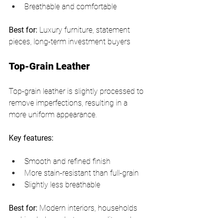
Breathable and comfortable
Best for:
 Luxury furniture, statement 
pieces, long-term investment buyers
Top-Grain Leather
Top-grain leather is slightly processed to 
remove imperfections, resulting in a 
more uniform appearance.
Key features:
Smooth and refined finish
More stain-resistant than full-grain
Slightly less breathable
Best for:
 Modern interiors, households 