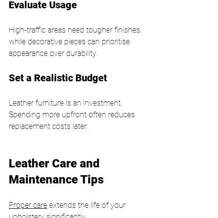
Evaluate Usage
High-traffic areas need tougher finishes, 
while decorative pieces can prioritise 
appearance over durability.
Set a Realistic Budget
Leather furniture is an investment. 
Spending more upfront often reduces 
replacement costs later.
Leather Care and 
Maintenance Tips
Proper care
 extends the life of your 
upholstery significantly.