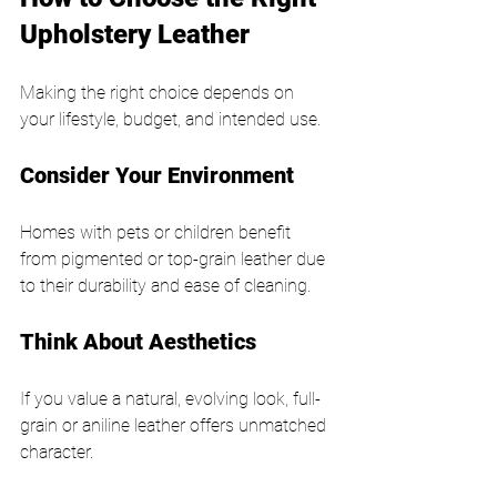
Upholstery Leather
Making the right choice depends on 
your lifestyle, budget, and intended use.
Consider Your Environment
Homes with pets or children benefit 
from pigmented or top-grain leather due 
to their durability and ease of cleaning.
Think About Aesthetics
If you value a natural, evolving look, full-
grain or aniline leather offers unmatched 
character.