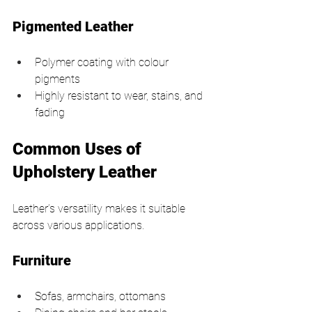
Pigmented Leather
Polymer coating with colour 
pigments
Highly resistant to wear, stains, and 
fading
Common Uses of 
Upholstery Leather
Leather’s versatility makes it suitable 
across various applications.
Furniture
Sofas, armchairs, ottomans