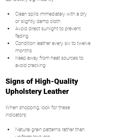
Clean spills immediately with a dry 
or slightly damp cloth
Avoid direct sunlight to prevent 
fading
Condition leather every six to twelve 
months
Keep away from heat sources to 
avoid cracking
Signs of High-Quality 
Upholstery Leather
When shopping, look for these 
indicators:
Natural grain patterns rather than 
uniform textures