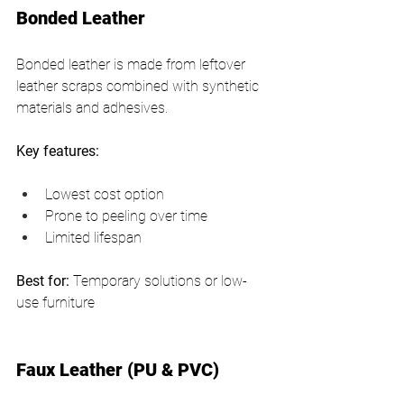
Bonded Leather
Bonded leather is made from leftover 
leather scraps combined with synthetic 
materials and adhesives.
Key features:
Lowest cost option
Prone to peeling over time
Limited lifespan
Best for:
 Temporary solutions or low-
use furniture
Faux Leather (PU & PVC)