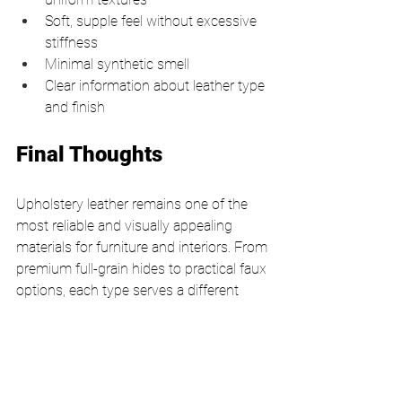
Soft, supple feel without excessive 
stiffness
Minimal synthetic smell
Clear information about leather type 
and finish
Final Thoughts
Upholstery leather remains one of the 
most reliable and visually appealing 
materials for furniture and interiors. From 
premium full-grain hides to practical faux 
options, each type serves a different 
purpose. The key lies in aligning your 
choice with how the furniture will be 
used and the level of maintenance you 
are willing to commit to.