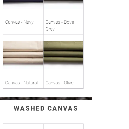
Canvas - Navy
Canvas - Dove
Grey
Canvas - Natural
Canvas - Olive
WASHED CANVAS