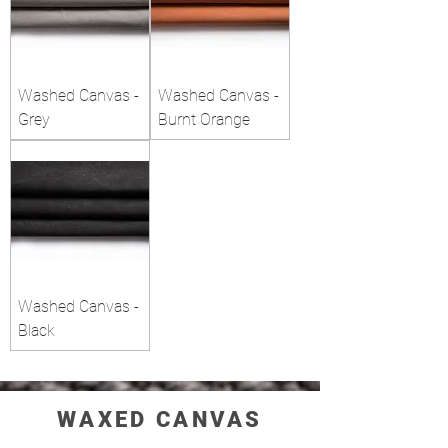
Washed Canvas -
Washed Canvas -
Grey
Burnt Orange
Washed Canvas -
Black
WAXED CANVAS