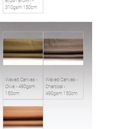
Brush Brown -
310gsm 150cm
Waxed Canvas -
Waxed Canvas -
Olive - 490gsm
Charcoal -
150cm
490gsm 150cm