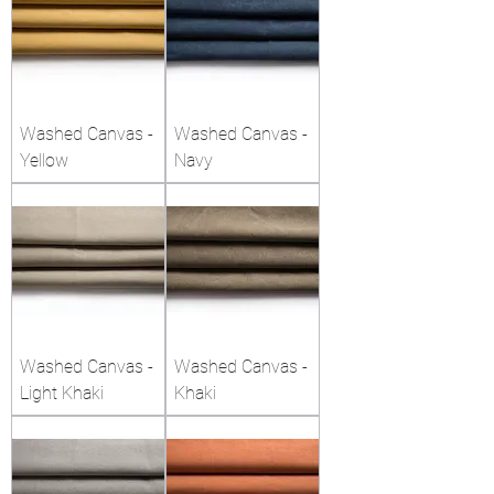
Washed Canvas -
Washed Canvas -
Yellow
Navy
Washed Canvas -
Washed Canvas -
Light Khaki
Khaki