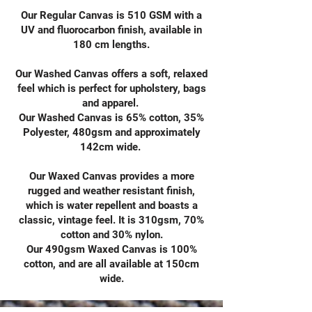
Our Regular Canvas is 510 GSM with a
UV and fluorocarbon finish, available in
180 cm lengths.
Our Washed Canvas offers a soft, relaxed
feel which is perfect for upholstery, bags
and apparel.
Our Washed Canvas is 65% cotton, 35%
Polyester, 480gsm and approximately
142cm wide.
Our Waxed Canvas provides a more
rugged and weather resistant finish,
which is water repellent and boasts a
classic, vintage feel. It is 310gsm, 70%
cotton and 30% nylon.
Our 490gsm Waxed Canvas is 100%
cotton, and are all available at 150cm
wide.