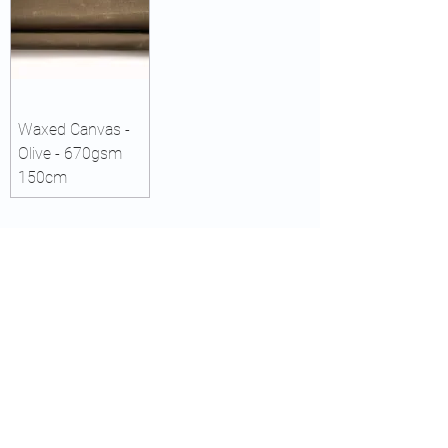
Waxed Canvas -
Olive - 670gsm
150cm
CAPE TOWN
WOODHEADS HEAD OFFICE & SHOP