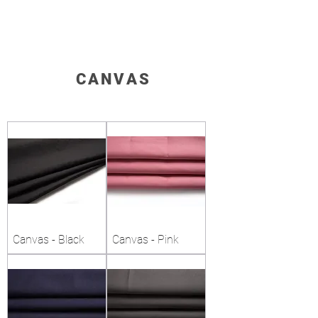
CANVAS
Canvas - Black
Canvas - Pink