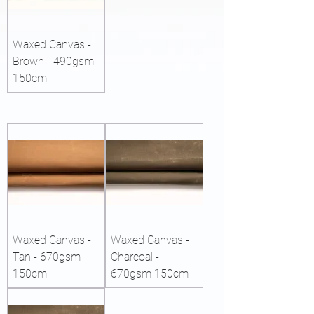
Waxed Canvas -
Brown - 490gsm
150cm
Waxed Canvas -
Waxed Canvas -
Tan - 670gsm
Charcoal -
150cm
670gsm 150cm