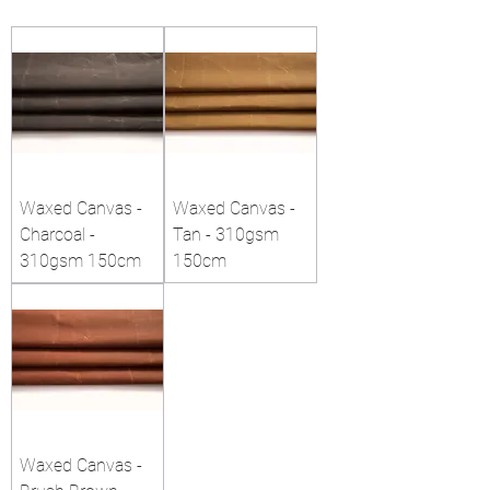
Waxed Canvas -
Waxed Canvas -
Charcoal -
Tan - 310gsm
310gsm 150cm
150cm
Waxed Canvas -