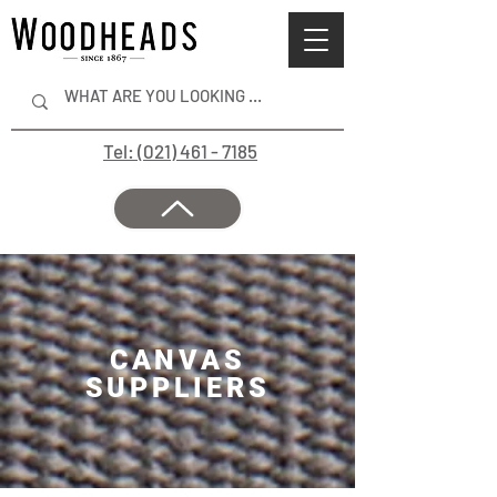
Tel: (021) 461 - 7185
CANVAS
SUPPLIERS