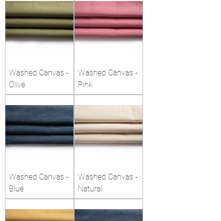
Washed Canvas -
Washed Canvas -
Olive
Pink
Washed Canvas -
Washed Canvas -
Blue
Natural