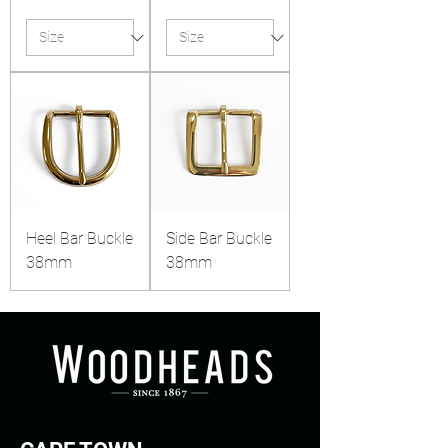
Heel Bar Buckle
Side Bar Buckle
38mm
38mm