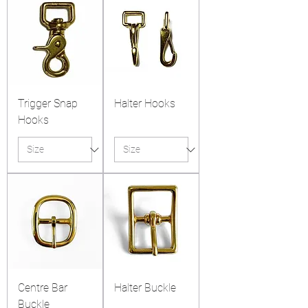
Trigger Snap
Halter Hooks
Hooks
Centre Bar
Halter Buckle
Buckle