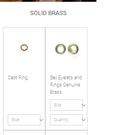
SOLID BRASS
Cast Ring
Sail Eyelets and
Rings Genuine
Brass