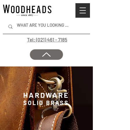
Tel: (021) 461 - 7185
HARDWARE
SOLID BRASS