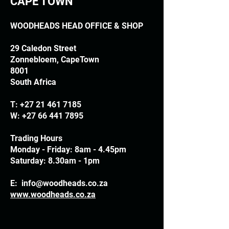
CAPE TOWN
WOODHEADS HEAD OFFICE & SHOP
29 Caledon Street
Zonnebloem, CapeTown
8001
South Africa
T:
+27 21 461 7185
W:
+27 66 441 7895
Trading Hours
Monday - Friday: 8am - 4.45pm
Saturday: 8.30am - 1pm
E:
info@woodheads.co.za
www.woodheads.co.za