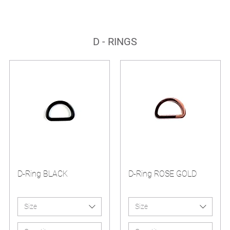
D - RINGS
D-Ring BLACK
D-Ring ROSE GOLD
Size
Size