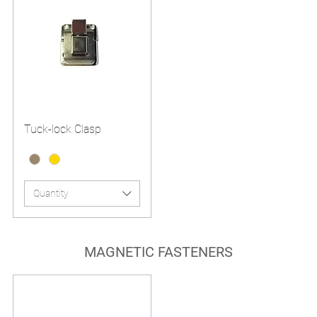
Tuck-lock Clasp
Quantity
MAGNETIC FASTENERS