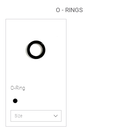
O - RINGS
O-Ring
Size