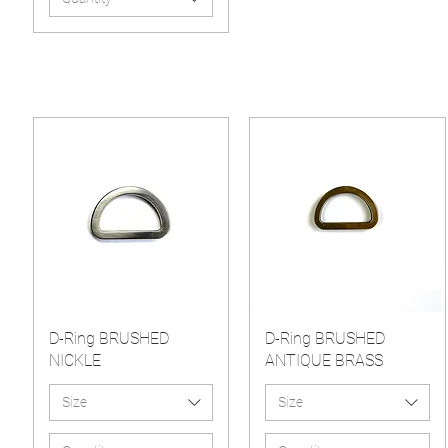
D-Ring BRUSHED
D-Ring BRUSHED
NICKLE
ANTIQUE BRASS
Size
Size