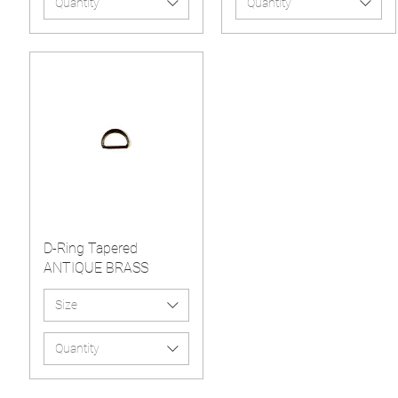
Quantity
Quantity
D-Ring Tapered
ANTIQUE BRASS
Size
Quantity