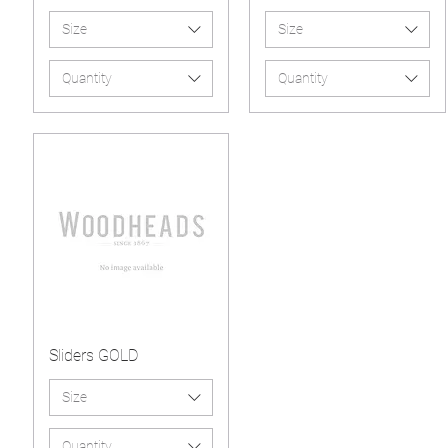
Size
Size
Quantity
Quantity
Sliders GOLD
Size
Quantity