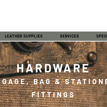
LEATHER SUPPLIES
SERVICES
SPEC
HARDWARE
GGAGE, BAG & STATION
FITTINGS