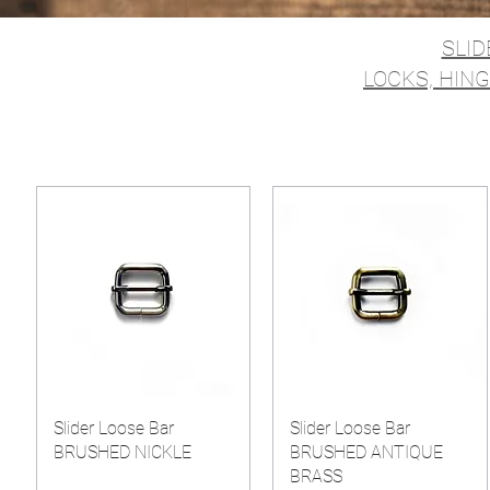
SLID
LOCKS, HING
Slider Loose Bar
Slider Loose Bar
BRUSHED NICKLE
BRUSHED ANTIQUE
BRASS