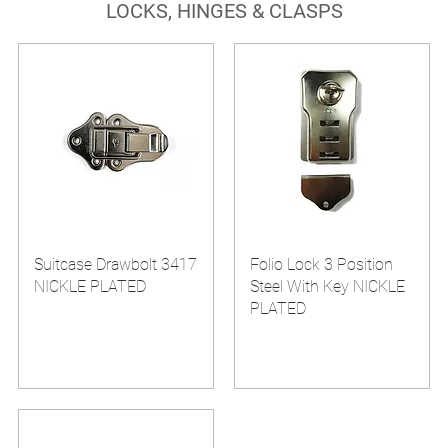
LOCKS, HINGES & CLASPS
Suitcase Drawbolt 3417
Folio Lock 3 Position
NICKLE PLATED
Steel With Key NICKLE
PLATED