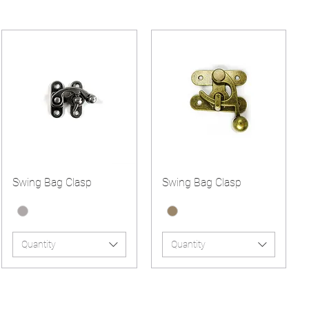
Swing Bag Clasp
Swing Bag Clasp
Quantity
Quantity