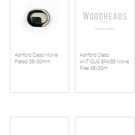
Ashford Clasp Nickle
Ashford Clasp
Plated 38x30mm
ANTIQUE BRASS Nickle
Free 38x30m