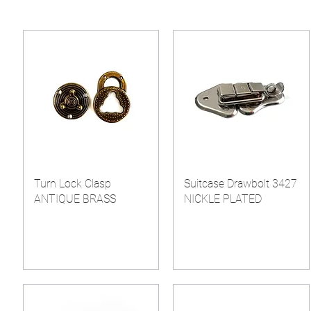
Turn Lock Clasp
Suitcase Drawbolt 3427
ANTIQUE BRASS
NICKLE PLATED