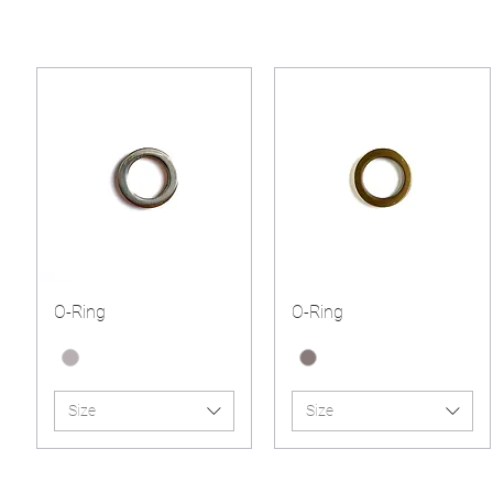
O-Ring
O-Ring
Size
Size