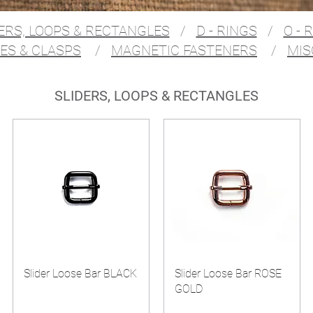
ERS, LOOPS & RECTANGLES
/
D - RINGS
/
O - 
ES & CLASPS
/
MAGNETIC FASTENERS
/
MIS
SLIDERS, LOOPS & RECTANGLES
Slider Loose Bar BLACK
Slider Loose Bar ROSE
GOLD