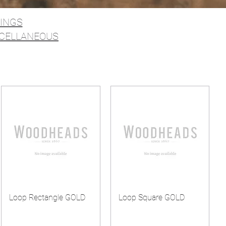
RINGS
CELLANEOUS
Loop Rectangle GOLD
Loop Square GOLD