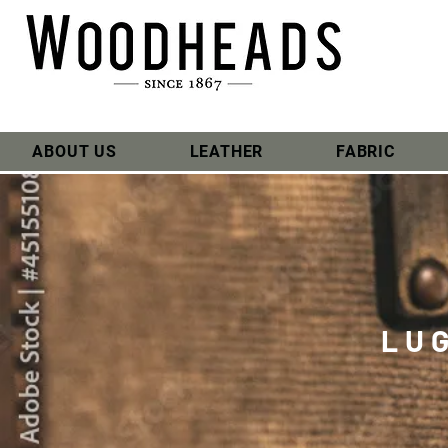
ABOUT US
LEATHER
FABRIC
LU