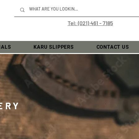
Tel: (021) 461 - 7185
IALS
KARU SLIPPERS
CONTACT US
ERY