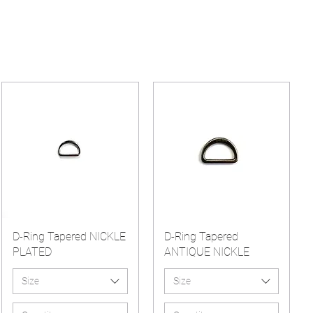
D-Ring Tapered NICKLE
D-Ring Tapered
PLATED
ANTIQUE NICKLE
Size
Size