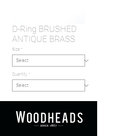
D-Ring BRUSHED
ANTIQUE BRASS
Size
*
Quantity
*