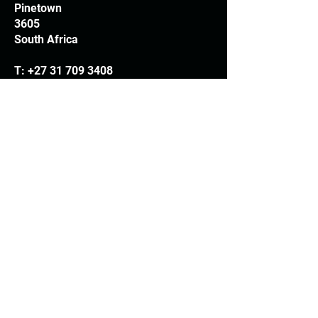
Pinetown
3605
South Africa
T:
+27 31 709 3408
Trading hours
Monday - Thursday: 7.30am - 4.30pm
Friday: 7.30am - 3.30pm
E:
info@woodheads.co.za