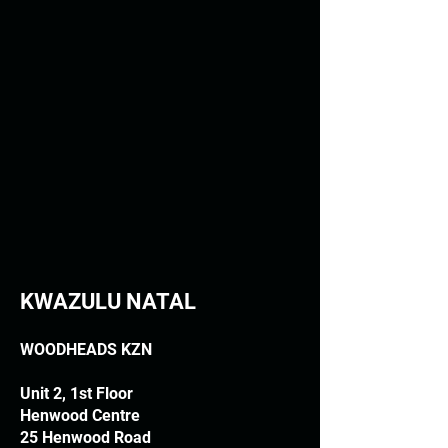
KWAZULU NATAL
WOODHEADS KZN
Unit 2, 1st Floor
Henwood Centre
25 Henwood Road