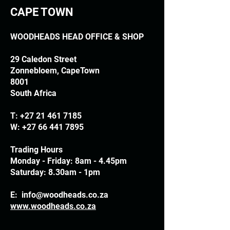
CAPE TOWN
WOODHEADS HEAD OFFICE & SHOP
29 Caledon Street
Zonnebloem, CapeTown
8001
South Africa
T:
+27 21 461 7185
W:
+27 66 441 7895
Trading Hours
Monday - Friday: 8am - 4.45pm
Saturday: 8.30am - 1pm
E:
info@woodheads.co.za
www.woodheads.co.za