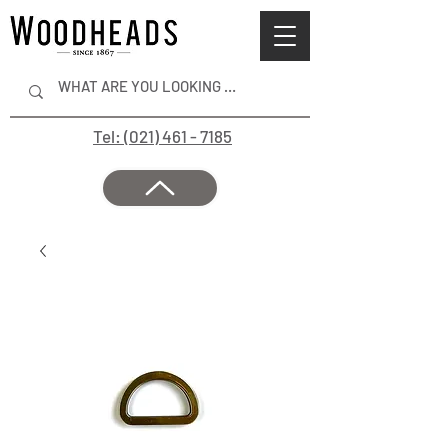
Tel: (021) 461 - 7185