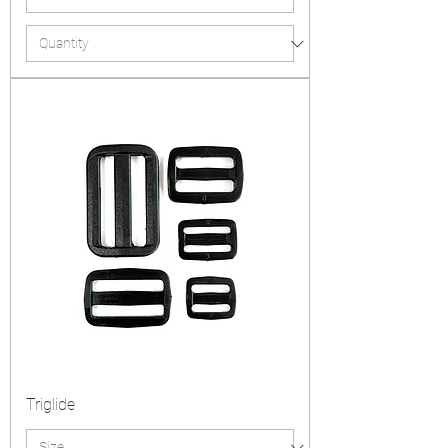
Triglide