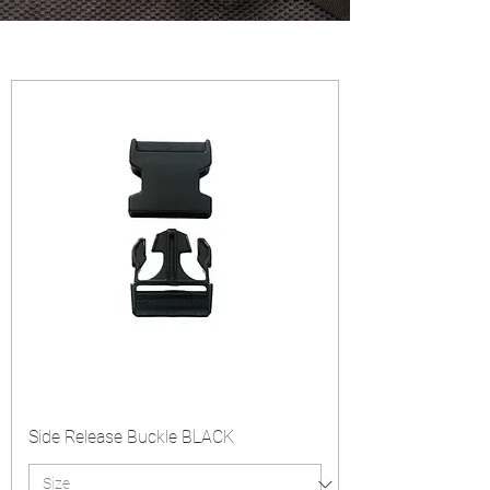
Side Release Buckle BLACK