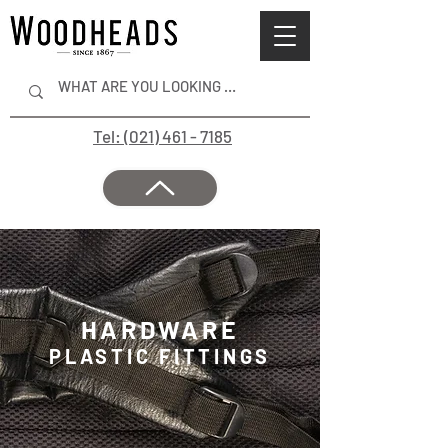
Tel: (021) 461 - 7185
HARDWARE
PLASTIC FITTINGS