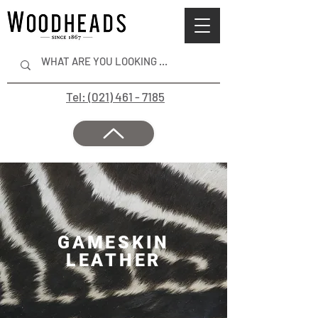
Tel: (021) 461 - 7185
GAMESKIN
LEATHER