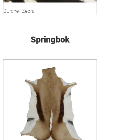
Burchell Zebra
Springbok