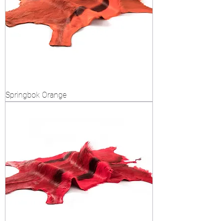
Springbok Orange