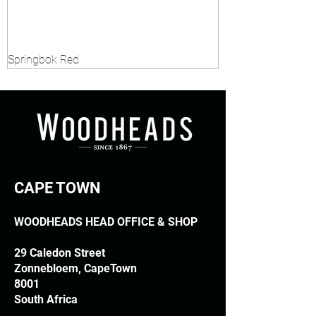
Springbok Red
CAPE TOWN
WOODHEADS HEAD OFFICE & SHOP
29 Caledon Street
Zonnebloem, CapeTown
8001
South Africa