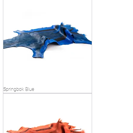
Springbok Blue