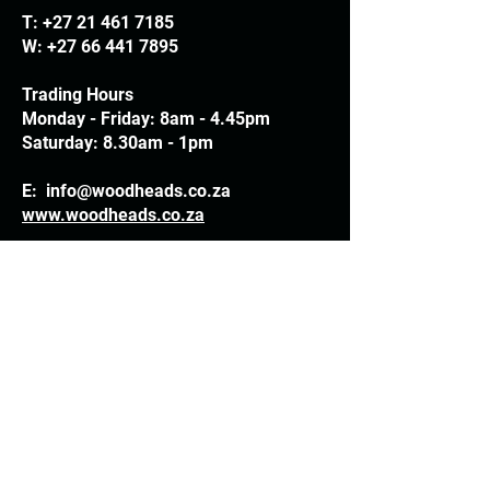
T:
+27 21 461 7185
W:
+27 66 441 7895
Trading Hours
Monday - Friday: 8am - 4.45pm
Saturday: 8.30am - 1pm
E:
info@woodheads.co.za
www.woodheads.co.za