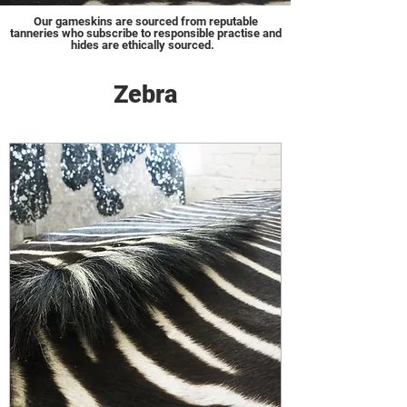
Our gameskins are sourced from reputable
tanneries who subscribe to responsible practise and
hides are ethically sourced.
Zebra