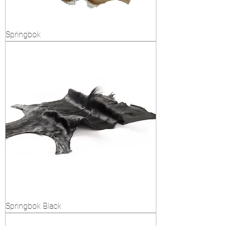
Springbok
Springbok Black