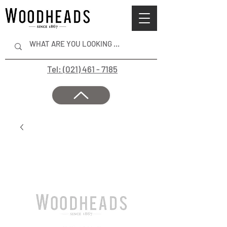
Tel: (021) 461 - 7185