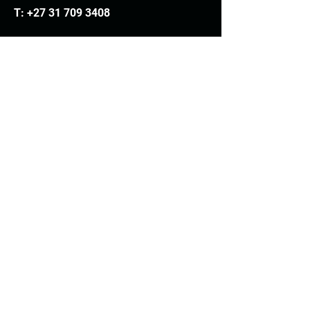
T:
+27 31 709 3408
Trading hours
Monday - Thursday: 7.30am - 4.30pm
Friday: 7.30am - 3.30pm
E:
info@woodheads.co.za