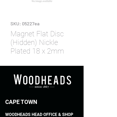
SKU: 05227ea
Magnet Flat Disc
(Hidden) Nickle
Plated 18 x 2mm
CAPE TOWN
WOODHEADS HEAD OFFICE & SHOP