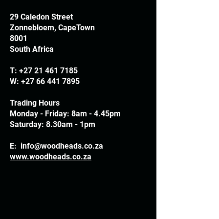
29 Caledon Street
Zonnebloem, CapeTown
8001
South Africa
T:
+27 21 461 7185
W:
+27 66 441 7895
Trading Hours
Monday - Friday: 8am - 4.45pm
Saturday: 8.30am - 1pm
E:
info@woodheads.co.za
www.woodheads.co.za