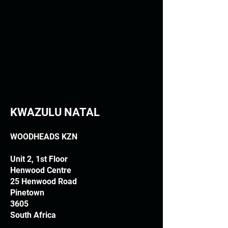
KWAZULU NATAL
WOODHEADS KZN
Unit 2, 1st Floor
Henwood Centre
25 Henwood Road
Pinetown
3605
South Africa