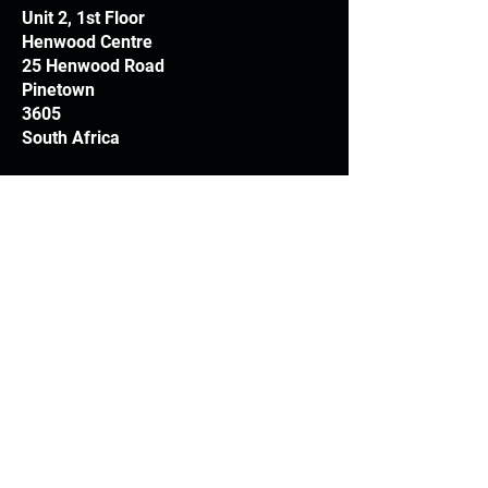
Unit 2, 1st Floor
Henwood Centre
25 Henwood Road
Pinetown
3605
South Africa
T:
+27 31 709 3408
Trading hours
Monday - Thursday: 7.30am - 4.30pm
Friday: 7.30am - 3.30pm
E:
info@woodheads.co.za