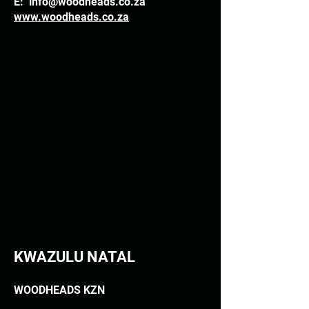
E:
info@woodheads.co.za
www.woodheads.co.za
KWAZULU NATAL
WOODHEADS KZN