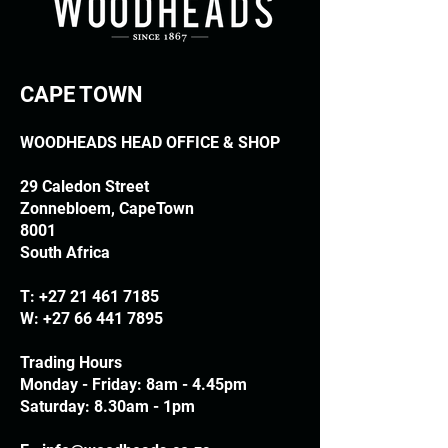
CAPE TOWN
WOODHEADS HEAD OFFICE & SHOP
29 Caledon Street
Zonnebloem, CapeTown
8001
South Africa
T:
+27 21 461 7185
W:
+27 66 441 7895
Trading Hours
Monday - Friday: 8am - 4.45pm
Saturday: 8.30am - 1pm