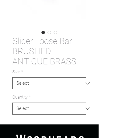
Slider Loose Bar
BRUSHED
ANTIQUE BRASS
Size
*
Quantity
*