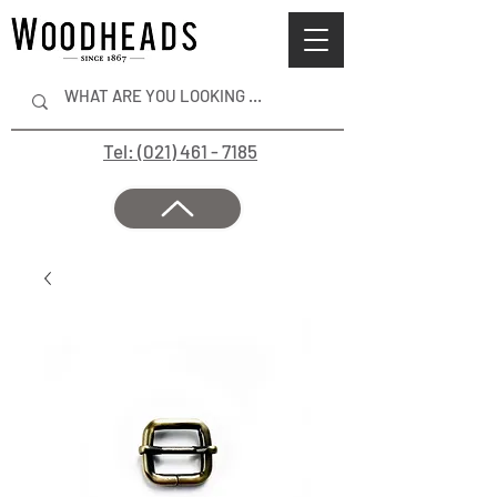
Tel: (021) 461 - 7185