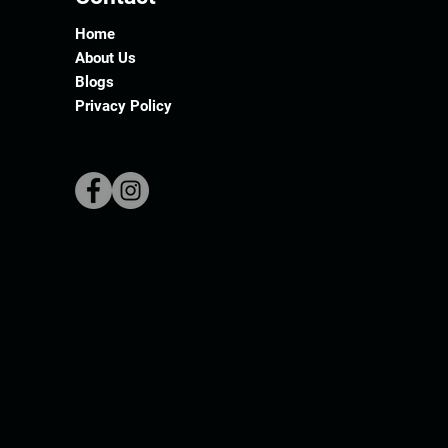
Home
About Us
Blogs
Privacy Policy