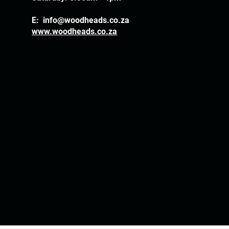
E:
info@woodheads.co.za
www.woodheads.co.za