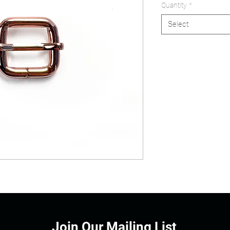
Quantity
*
Select
Join Our Mailing List