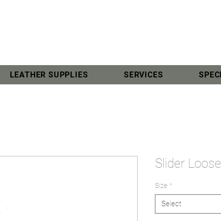
LEATHER SUPPLIES
SERVICES
SPEC
Slider Loo
Size
*
Select