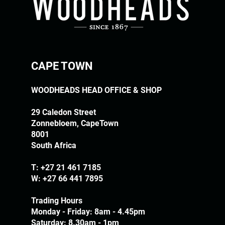
CAPE TOWN
WOODHEADS HEAD OFFICE & SHOP
29 Caledon Street
Zonnebloem, CapeTown
8001
South Africa
T:
+27 21 461 7185
W: +27 66 441 7895
Trading Hours
Monday - Friday: 8am - 4.45pm
Saturday: 8.30am - 1pm