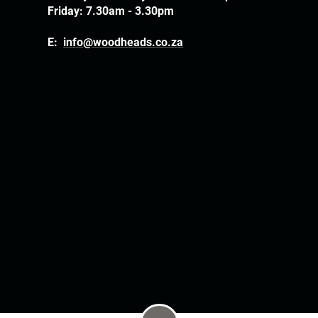
Friday: 7.30am - 3.30pm
E:
info@woodheads.co.za