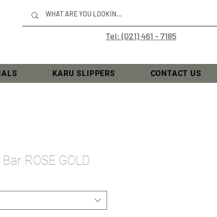
Tel: (021) 461 - 7185
IALS
KARU SLIPPERS
CONTACT US
se Bar ROSE GOLD