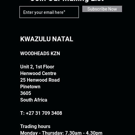
Subscribe Now
KWAZULU NATAL
WOODHEADS KZN
Unit 2, 1st Floor
Henwood Centre
25 Henwood Road
Pinetown
3605
South Africa
T:
+27 31 709 3408
Trading hours
Monday - Thursday: 7.30am - 4.30pm