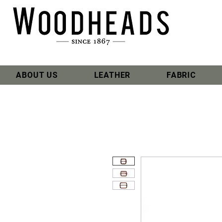
ABOUT US
LEATHER
FABRIC