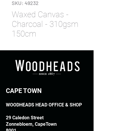
SKU: 49232
Waxed Canvas -
Charcoal - 310gsm
150cm
CAPE TOWN
WOODHEADS HEAD OFFICE & SHOP
29 Caledon Street
Zonnebloem, CapeTown
8001