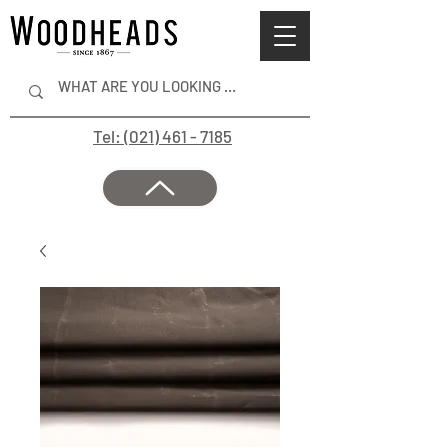
Tel: (021) 461 - 7185