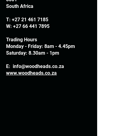
South Africa
T:
+27 21 461 7185
W:
+27 66 441 7895
Trading Hours
Monday - Friday: 8am - 4.45pm
Saturday: 8.30am - 1pm
E:
info@woodheads.co.za
www.woodheads.co.za