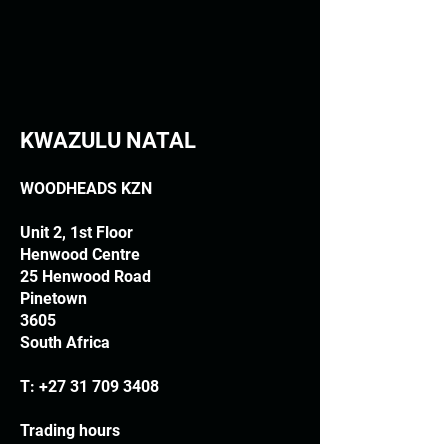
KWAZULU NATAL
WOODHEADS KZN
Unit 2, 1st Floor
Henwood Centre
25 Henwood Road
Pinetown
3605
South Africa
T:
+27 31 709 3408
Trading hours