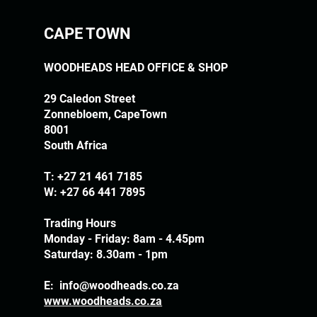
CAPE TOWN
WOODHEADS HEAD OFFICE & SHOP
29 Caledon Street
Zonnebloem, CapeTown
8001
South Africa
T:
+27 21 461 7185
W: +27 66 441 7895
Trading Hours
Monday - Friday: 8am - 4.45pm
Saturday: 8.30am - 1pm
E:
info@woodheads.co.za
www.woodheads.co.za