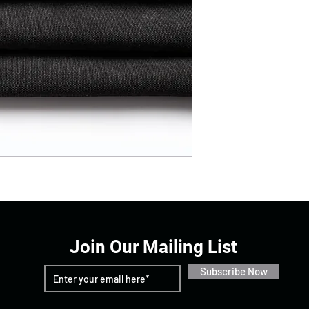
Join Our Mailing List
Subscribe Now