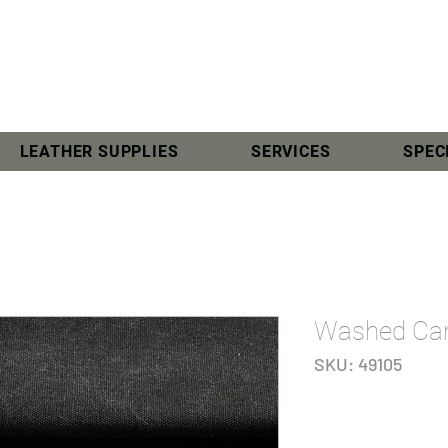
LEATHER SUPPLIES
SERVICES
SPEC
Washed Can
SKU: 49105