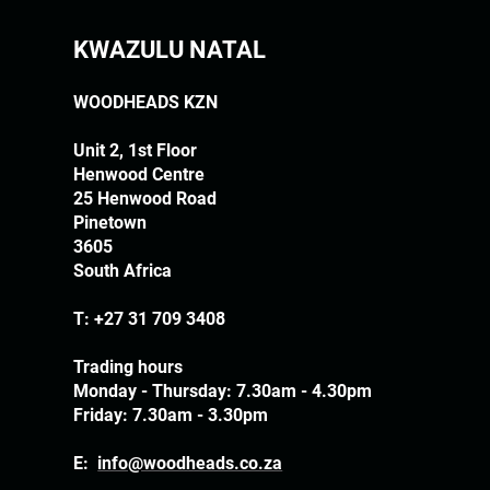
KWAZULU NATAL
WOODHEADS KZN
Unit 2, 1st Floor
Henwood Centre
25 Henwood Road
Pinetown
3605
South Africa
T:
+27 31 709 3408
Trading hours
Monday - Thursday: 7.30am - 4.30pm
Friday: 7.30am - 3.30pm
E:
info@woodheads.co.za