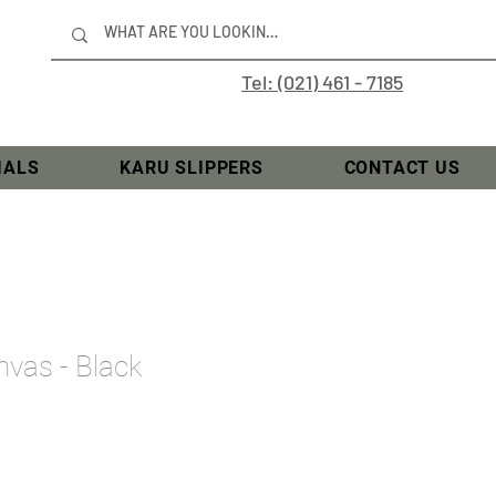
Tel: (021) 461 - 7185
IALS
KARU SLIPPERS
CONTACT US
vas - Black