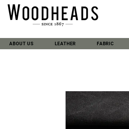
ABOUT US
LEATHER
FABRIC