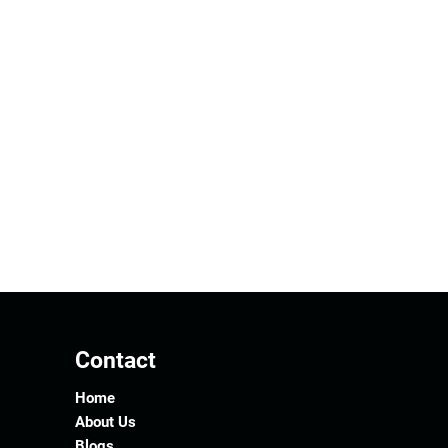
Contact
Home
About Us
Blogs