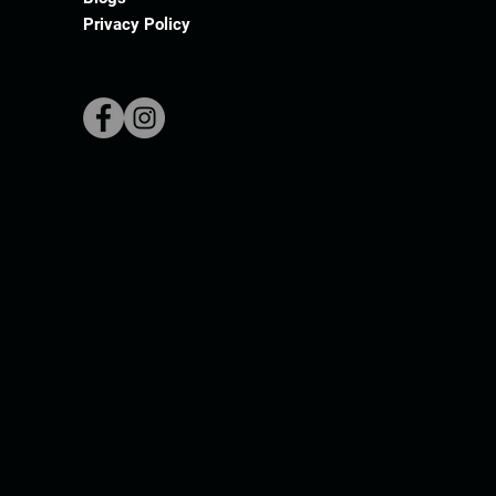
Privacy Policy