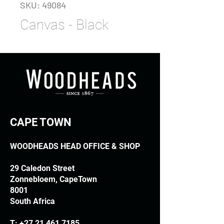
SKU: 49084
Canvas - Black
CAPE TOWN
WOODHEADS HEAD OFFICE & SHOP
29 Caledon Street
Zonnebloem, CapeTown
8001
South Africa
T:
+27 21 461 7185