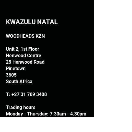
KWAZULU NATAL
WOODHEADS KZN
Unit 2, 1st Floor
Henwood Centre
25 Henwood Road
Pinetown
3605
South Africa
T:
+27 31 709 3408
Trading hours
Monday - Thursday: 7.30am - 4.30pm
Friday: 7.30am - 3.30pm