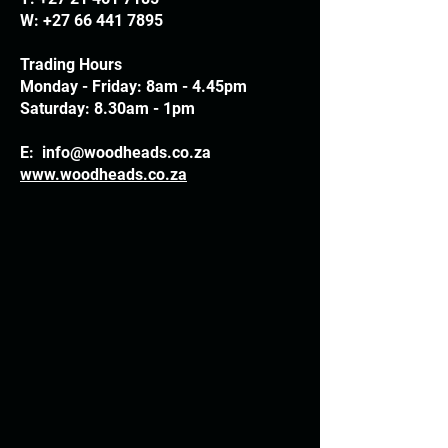
W:
+27 66 441 7895
Trading Hours
Monday - Friday: 8am - 4.45pm
Saturday: 8.30am - 1pm
E:
info@woodheads.co.za
www.woodheads.co.za