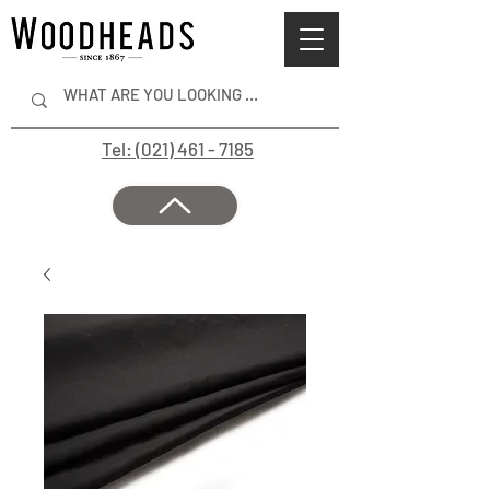
Tel: (021) 461 - 7185