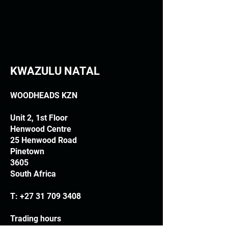
KWAZULU NATAL
WOODHEADS KZN
Unit 2, 1st Floor
Henwood Centre
25 Henwood Road
Pinetown
3605
South Africa
T:
+27 31 709 3408
Trading hours