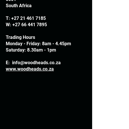
South Africa
T:
+27 21 461 7185
W:
+27 66 441 7895
Trading Hours
Monday - Friday: 8am - 4.45pm
Saturday: 8.30am - 1pm
E:
info@woodheads.co.za
www.woodheads.co.za