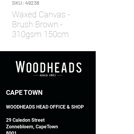
SKU: 49238
Waxed Canvas -
Brush Brown -
310gsm 150cm
CAPE TOWN
WOODHEADS HEAD OFFICE & SHOP
29 Caledon Street
Zonnebloem, CapeTown
8001