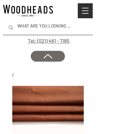
Tel: (021) 461 - 7185