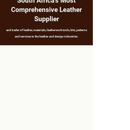
South Africa's Most
Comprehensive Leather
Supplier
and trader of leather, materials, leatherwork tools, kits, patterns
and services to the leather and design industries.
LEATHER