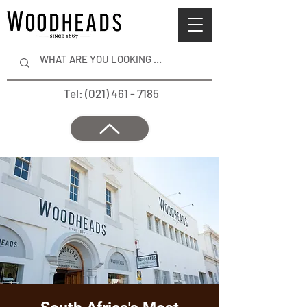
Tel: (021) 461 - 7185