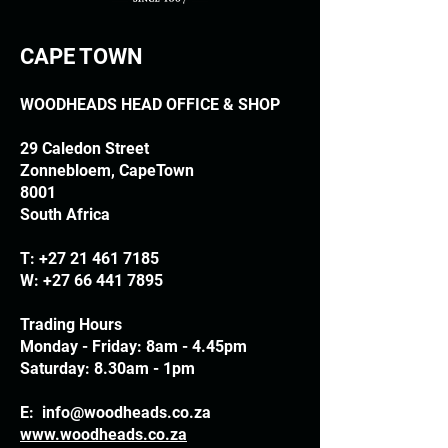
CAPE TOWN
WOODHEADS HEAD OFFICE & SHOP
29 Caledon Street
Zonnebloem, CapeTown
8001
South Africa
T:
+27 21 461 7185
W:
+27 66 441 7895
Trading Hours
Monday - Friday: 8am - 4.45pm
Saturday: 8.30am - 1pm
E:
info@woodheads.co.za
www.woodheads.co.za