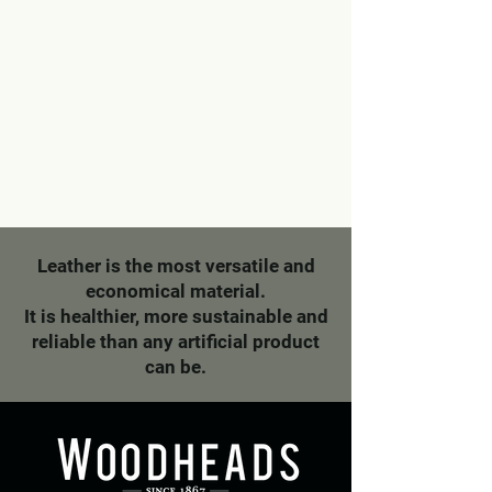
Leather is the most versatile and
economical material.
It is healthier, more sustainable and
reliable than any artificial product
can be.