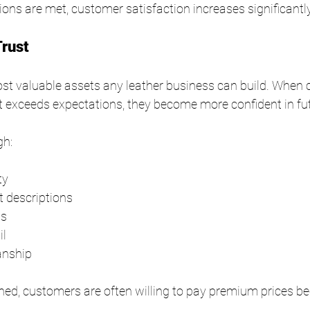
ns are met, customer satisfaction increases significantly
Trust
most valuable assets any leather business can build. When
at exceeds expectations, they become more confident in fu
gh:
ty
 descriptions
ls
il
anship
shed, customers are often willing to pay premium prices b
.