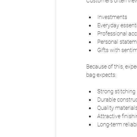
Customers often view
Investments
Everyday essent
Professional acc
Personal statem
Gifts with senti
Because of this, expe
bag expects:
Strong stitching
Durable constru
Quality material
Attractive finish
Long-term reliabi