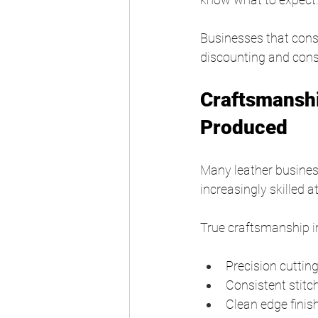
Businesses that consi
discounting and cons
Craftsmansh
Produced
Many leather busine
increasingly skilled 
True craftsmanship i
Precision cuttin
Consistent stitc
Clean edge finis