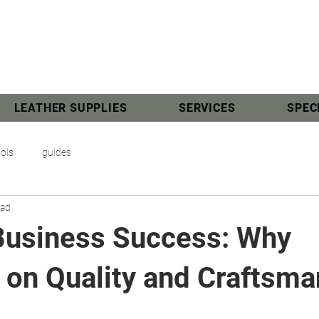
LEATHER SUPPLIES
SERVICES
SPEC
ools
guides
ead
Business Success: Why
 on Quality and Craftsma