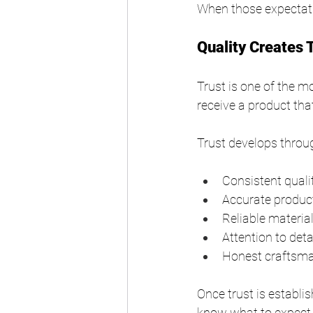
When those expectatio
Quality Creates 
Trust is one of the 
receive a product th
Trust develops throu
Consistent quali
Accurate product
Reliable materia
Attention to deta
Honest craftsm
Once trust is establi
know what to expect