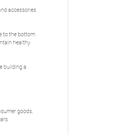
and accessories 
 to the bottom. 
ntain healthy 
 building a 
onsumer goods, 
ars.