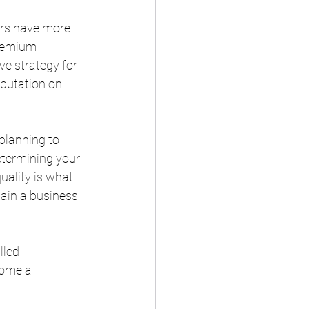
rs have more 
remium 
e strategy for 
putation on 
planning to 
determining your 
uality is what 
tain a business 
lled 
come a 