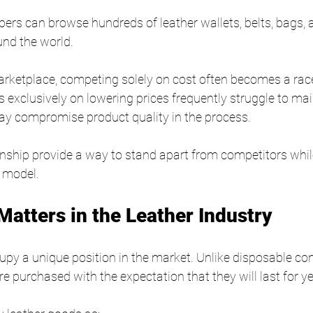
ers can browse hundreds of leather wallets, belts, bags, 
nd the world.
rketplace, competing solely on cost often becomes a race
 exclusively on lowering prices frequently struggle to mai
ay compromise product quality in the process.
nship provide a way to stand apart from competitors while
 model.
Matters in the Leather Industry
upy a unique position in the market. Unlike disposable c
e purchased with the expectation that they will last for ye