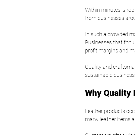
Within minutes, shopp
from businesses arou
In such a crowded ma
Businesses that focus
profit margins and m
Quality and craftsma
sustainable business
Why Quality 
Leather products occ
many leather items ar