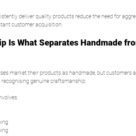
stently deliver quality products reduce the need for aggre
tant customer acquisition.
ip Is What Separates Handmade fr
sses market their products as handmade, but customers 
at recognising genuine craftsmanship.
nvolves:
g
hing
hing