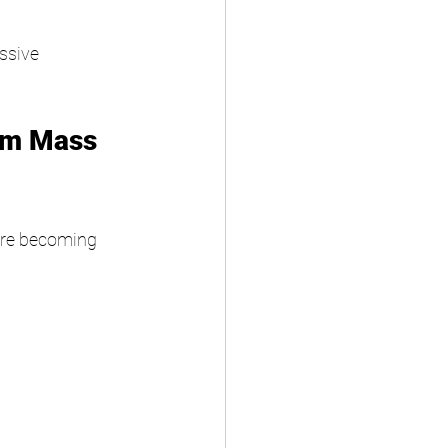
ssive 
om Mass 
are becoming 