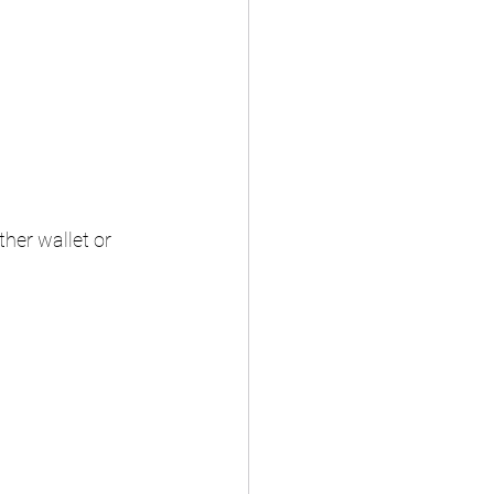
her wallet or 