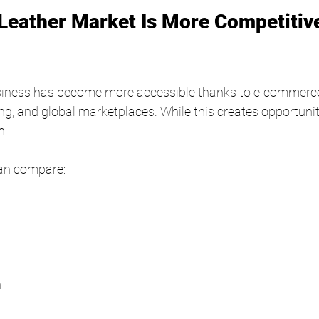
eather Market Is More Competitiv
usiness has become more accessible thanks to e-commerce
g, and global marketplaces. While this creates opportunitie
n.
an compare:
n