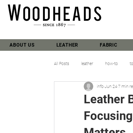
ABOUT US
LEATHER
FABRIC
All Posts
leather
how-to
t
info
Jun 24
7 min r
Leather 
Focusing
Matters