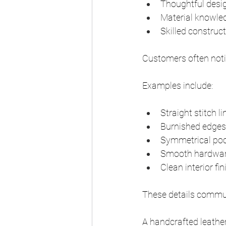
Thoughtful desi
Material knowle
Skilled construc
Customers often noti
Examples include:
Straight stitch li
Burnished edges
Symmetrical po
Smooth hardware
Clean interior fi
These details commun
A handcrafted leathe