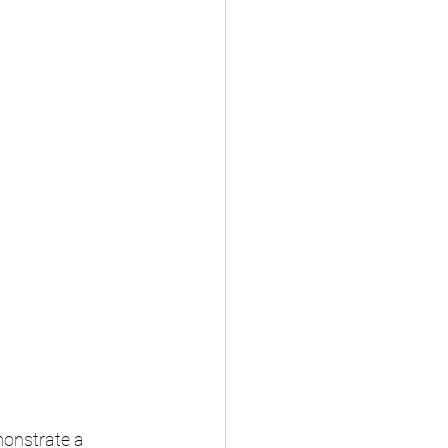
onstrate a 