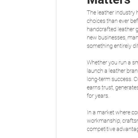
The leather industry
choices than ever be
handcrafted leather g
new businesses, many 
something entirely di
Whether you run a sm
launch a leather brand
long-term success. Cu
earns trust, generate
for years.
In a market where con
workmanship, craftsm
competitive advanta