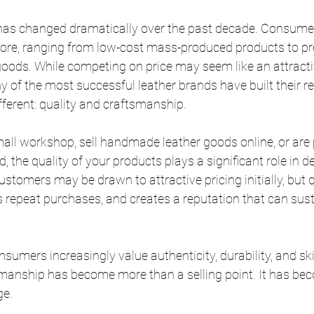
 has changed dramatically over the past decade. Consume
fore, ranging from low-cost mass-produced products to p
oods. While competing on price may seem like an attractiv
of the most successful leather brands have built their re
fferent: quality and craftsmanship.
all workshop, sell handmade leather goods online, or are 
, the quality of your products plays a significant role in 
stomers may be drawn to attractive pricing initially, but q
s repeat purchases, and creates a reputation that can sus
sumers increasingly value authenticity, durability, and ski
anship has become more than a selling point. It has be
ge.