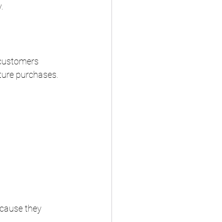
.
 customers 
ture purchases.
ecause they 