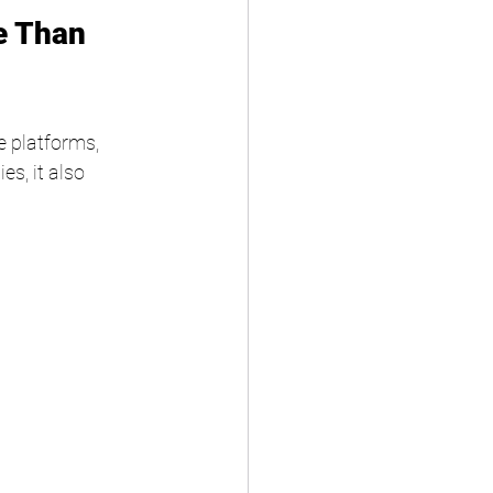
e Than 
 platforms, 
s, it also 