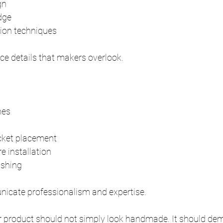
gn
dge
tion techniques
ce details that makers overlook.
nes
cket placement
 installation
nishing
icate professionalism and expertise.
r product should not simply look handmade. It should dem