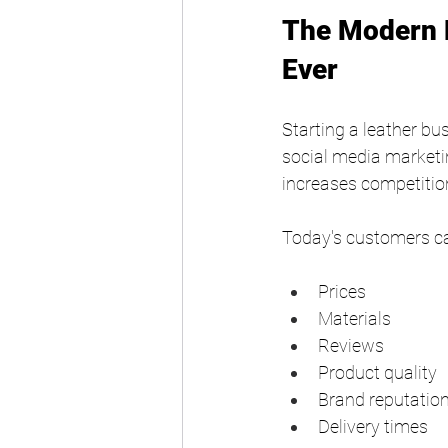
The Modern L
Ever
Starting a leather b
social media marketin
increases competitio
Today's customers c
Prices
Materials
Reviews
Product quality
Brand reputatio
Delivery times