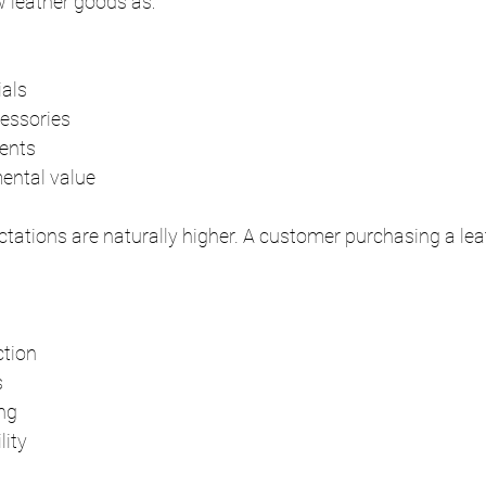
 leather goods as:
ials
essories
ents
mental value
ctations are naturally higher. A customer purchasing a leat
ction
s
ing
lity