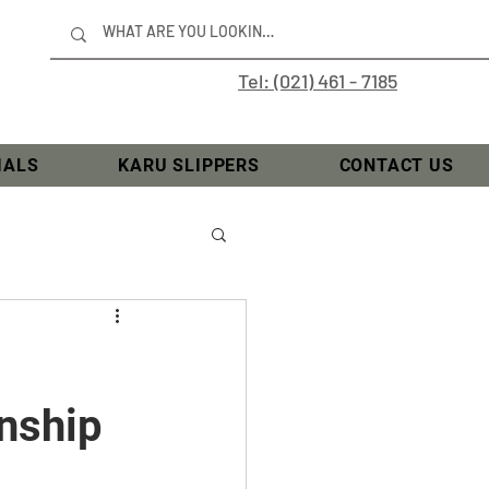
Tel: (021) 461 - 7185
IALS
KARU SLIPPERS
CONTACT US
nship