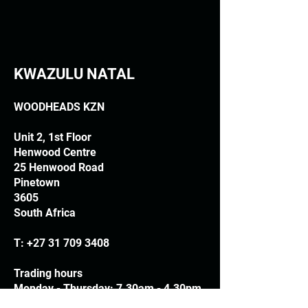
KWAZULU NATAL
WOODHEADS KZN
Unit 2, 1st Floor
Henwood Centre
25 Henwood Road
Pinetown
3605
South Africa
T:
+27 31 709 3408
Trading hours
Monday - Thursday: 7.30am - 4.30pm
Friday: 7.30am - 3.30pm