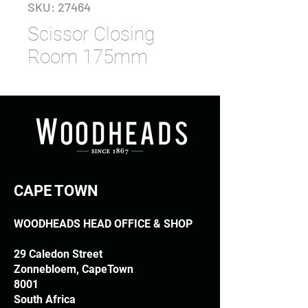
SKU: 27464
Scissor Closing
Room 175mm
CAPE TOWN
WOODHEADS HEAD OFFICE & SHOP
29 Caledon Street
Zonnebloem, CapeTown
8001
South Africa