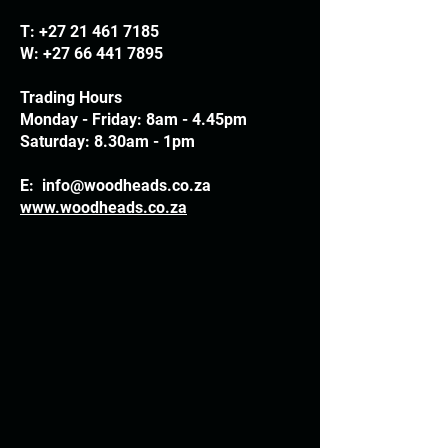
T:
+27 21 461 7185
W:
+27 66 441 7895
Trading Hours
Monday - Friday: 8am - 4.45pm
Saturday: 8.30am - 1pm
E:
info@woodheads.co.za
www.woodheads.co.za