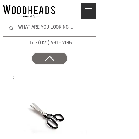
Tel: (021) 461 - 7185