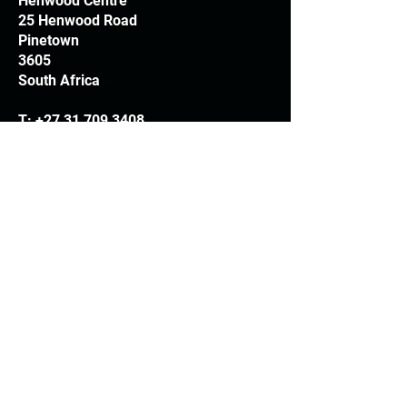
Henwood Centre
25 Henwood Road
Pinetown
3605
South Africa
T:
+27 31 709 3408
Trading hours
Monday - Thursday: 7.30am - 4.30pm
Friday: 7.30am - 3.30pm
E:
info@woodheads.co.za