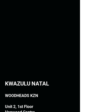
KWAZULU NATAL
WOODHEADS KZN
Unit 2, 1st Floor