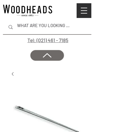
Tel: (021) 461 - 7185