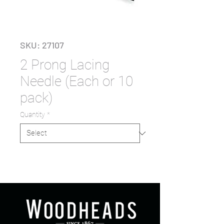
SKU: 27107
2 Prong Lacing
Needle (Each or 10
pack)
Quantity
*