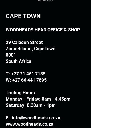
CAPE TOWN
WOODHEADS HEAD OFFICE & SHOP
29 Caledon Street
Zonnebloem, CapeTown
8001
South Africa
T:
+27 21 461 7185
W:
+27 66 441 7895
Trading Hours
Monday - Friday: 8am - 4.45pm
Saturday: 8.30am - 1pm
E:
info@woodheads.co.za
www.woodheads.co.za