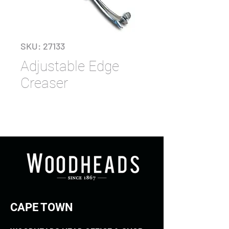
SKU: 27133
Adjustable Edge
Creaser
CAPE TOWN