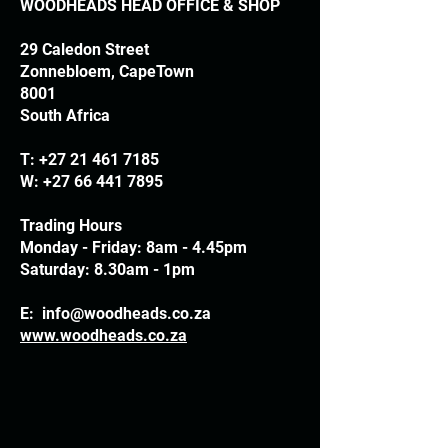
WOODHEADS HEAD OFFICE & SHOP
29 Caledon Street
Zonnebloem, CapeTown
8001
South Africa
T:
+27 21 461 7185
W:
+27 66 441 7895
Trading Hours
Monday - Friday: 8am - 4.45pm
Saturday: 8.30am - 1pm
E:
info@woodheads.co.za
www.woodheads.co.za