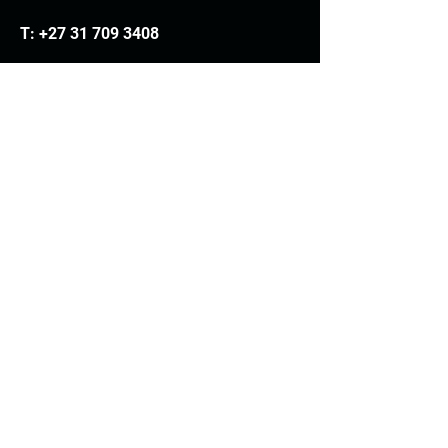
T:
+27 31 709 3408
Trading hours
Monday - Thursday: 7.30am - 4.30pm
Friday: 7.30am - 3.30pm
E:
info@woodheads.co.za