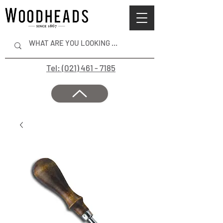
Tel: (021) 461 - 7185