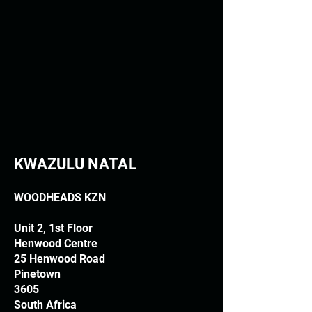
KWAZULU NATAL
WOODHEADS KZN
Unit 2, 1st Floor
Henwood Centre
25 Henwood Road
Pinetown
3605
South Africa