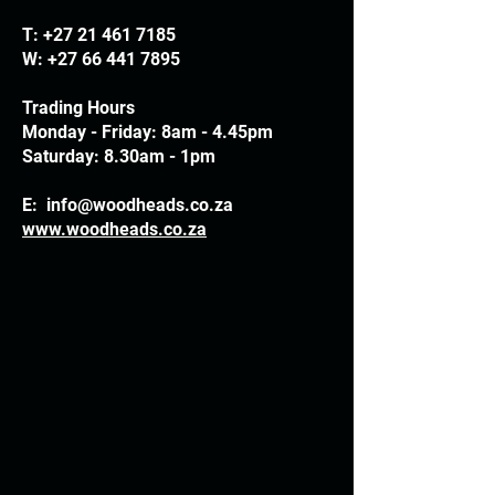
T:
+27 21 461 7185
W:
+27 66 441 7895
Trading Hours
Monday - Friday: 8am - 4.45pm
Saturday: 8.30am - 1pm
E:
info@woodheads.co.za
www.woodheads.co.za