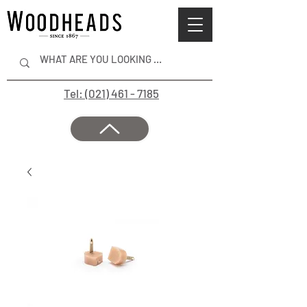
Tel: (021) 461 - 7185