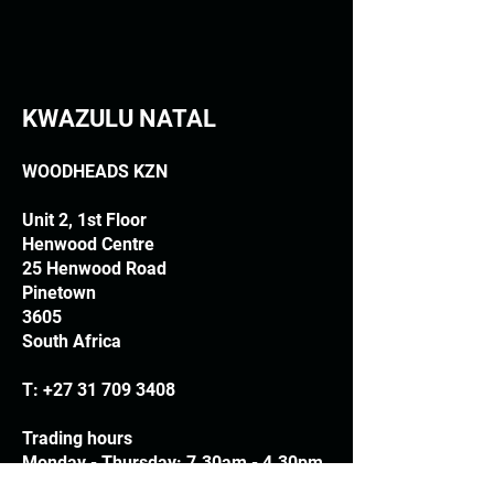
KWAZULU NATAL
WOODHEADS KZN
Unit 2, 1st Floor
Henwood Centre
25 Henwood Road
Pinetown
3605
South Africa
T:
+27 31 709 3408
Trading hours
Monday - Thursday: 7.30am - 4.30pm
Friday: 7.30am - 3.30pm