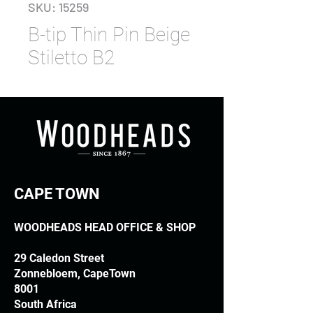
SKU: 15259
B-tip Thin Pin Beige
Stiletto B2
CAPE TOWN
WOODHEADS HEAD OFFICE & SHOP
29 Caledon Street
Zonnebloem, CapeTown
8001
South Africa