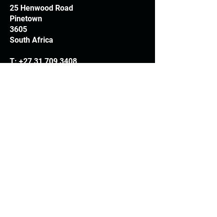
25 Henwood Road
Pinetown
3605
South Africa
T:
+27 31 709 3408
Trading hours
Monday - Thursday: 7.30am - 4.30pm
Friday: 7.30am - 3.30pm
E:
info@woodheads.co.za