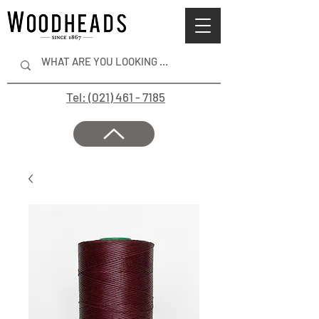
Tel: (021) 461 - 7185