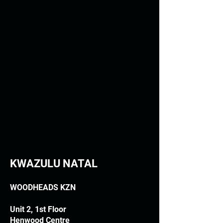
KWAZULU NATAL
WOODHEADS KZN
Unit 2, 1st Floor
Henwood Centre