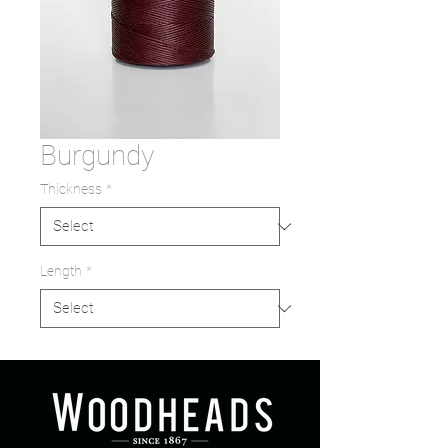
Burgundy
Thickness
*
Length
*