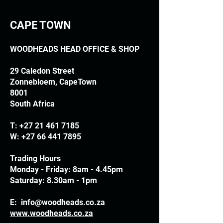
CAPE TOWN
WOODHEADS HEAD OFFICE & SHOP
29 Caledon Street
Zonnebloem, CapeTown
8001
South Africa
T:
+27 21 461 7185
W:
+27 66 441 7895
Trading Hours
Monday - Friday: 8am - 4.45pm
Saturday: 8.30am - 1pm
E:
info@woodheads.co.za
www.woodheads.co.za