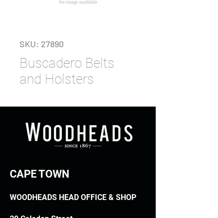
SKU: 27890
Buscadero Belts
and Holsters
CAPE TOWN
WOODHEADS HEAD OFFICE & SHOP