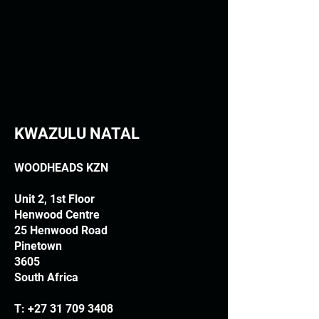
KWAZULU NATAL
WOODHEADS KZN
Unit 2, 1st Floor
Henwood Centre
25 Henwood Road
Pinetown
3605
South Africa
T:
+27 31 709 3408