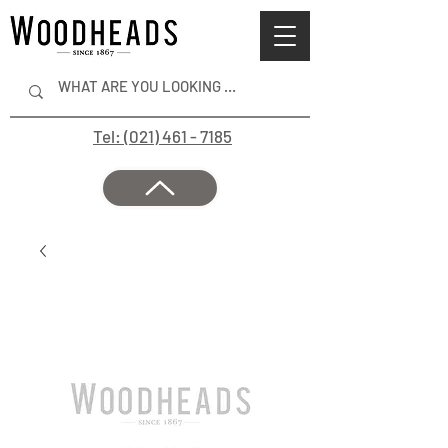
Tel: (021) 461 - 7185