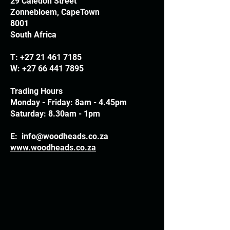
29 Caledon Street
Zonnebloem, CapeTown
8001
South Africa
T:
+27 21 461 7185
W:
+27 66 441 7895
Trading Hours
Monday - Friday: 8am - 4.45pm
Saturday: 8.30am - 1pm
E:
info@woodheads.co.za
www.woodheads.co.za