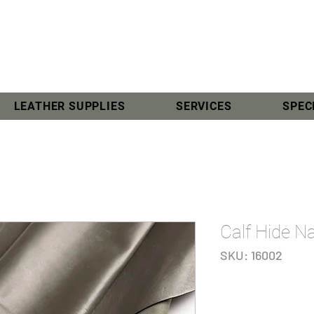
LEATHER SUPPLIES
SERVICES
SPEC
Calf Hide N
SKU: 16002