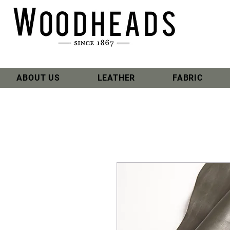
ABOUT US
LEATHER
FABRIC