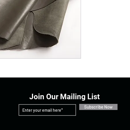
Join Our Mailing List
Subscribe Now