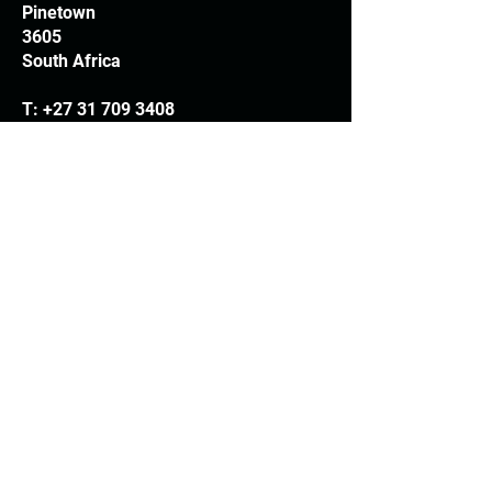
Pinetown
3605
South Africa
T:
+27 31 709 3408
Trading hours
Monday - Thursday: 7.30am - 4.30pm
Friday: 7.30am - 3.30pm
E:
info@woodheads.co.za