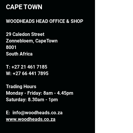
CAPE TOWN
WOODHEADS HEAD OFFICE & SHOP
29 Caledon Street
Zonnebloem, CapeTown
8001
South Africa
T:
+27 21 461 7185
W:
+27 66 441 7895
Trading Hours
Monday - Friday: 8am - 4.45pm
Saturday: 8.30am - 1pm
E:
info@woodheads.co.za
www.woodheads.co.za