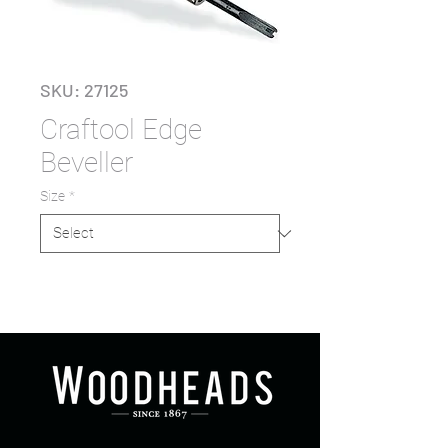
SKU: 27125
Craftool Edge
Beveller
Size
*