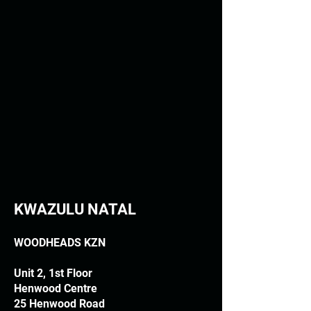
KWAZULU NATAL
WOODHEADS KZN
Unit 2, 1st Floor
Henwood Centre
25 Henwood Road