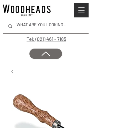
Tel: (021) 461 - 7185