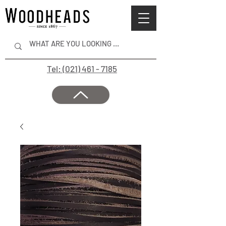
Tel: (021) 461 - 7185