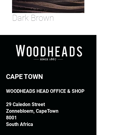
Dark Brown
CAPE TOWN
WOODHEADS HEAD OFFICE & SHOP
29 Caledon Street
Zonnebloem, CapeTown
8001
South Africa