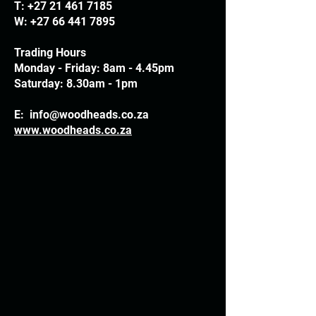
T:
+27 21 461 7185
W:
+27 66 441 7895
Trading Hours
Monday - Friday: 8am - 4.45pm
Saturday: 8.30am - 1pm
E:
info@woodheads.co.za
www.woodheads.co.za