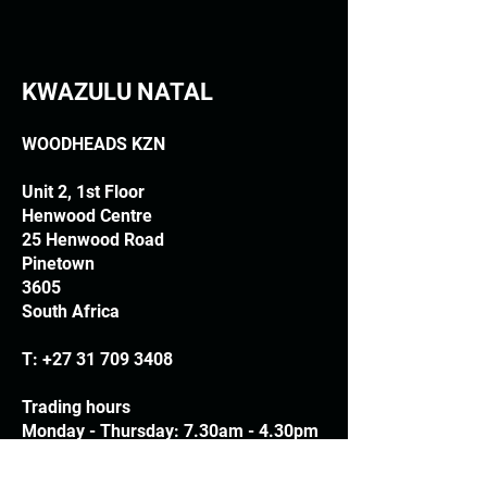
KWAZULU NATAL
WOODHEADS KZN
Unit 2, 1st Floor
Henwood Centre
25 Henwood Road
Pinetown
3605
South Africa
T:
+27 31 709 3408
Trading hours
Monday - Thursday: 7.30am - 4.30pm
Friday: 7.30am - 3.30pm