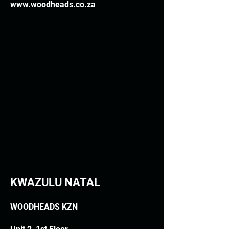
www.woodheads.co.za
KWAZULU NATAL
WOODHEADS KZN