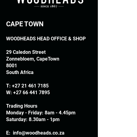
CAPE TOWN
WOODHEADS HEAD OFFICE & SHOP
29 Caledon Street
Zonnebloem, CapeTown
8001
South Africa
T:
+27 21 461 7185
W:
+27 66 441 7895
Trading Hours
Monday - Friday: 8am - 4.45pm
Saturday: 8.30am - 1pm
E:
info@woodheads.co.za