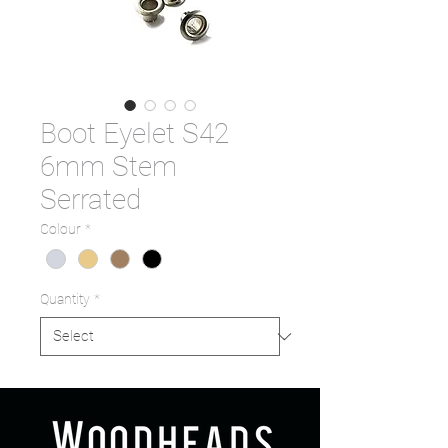
Boot Eyelet S42
6mm Stem
Serrated
Colour
*
Quantity
*