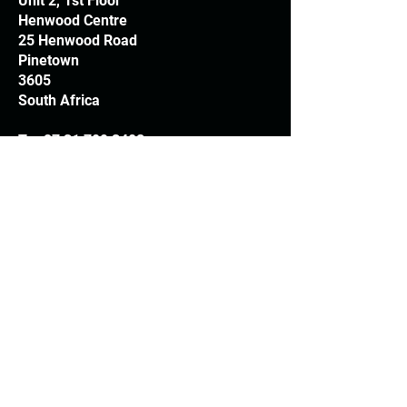
Unit 2, 1st Floor
Henwood Centre
25 Henwood Road
Pinetown
3605
South Africa
T:
+27 31 709 3408
Trading hours
Monday - Thursday: 7.30am - 4.30pm
Friday: 7.30am - 3.30pm
E:
info@woodheads.co.za