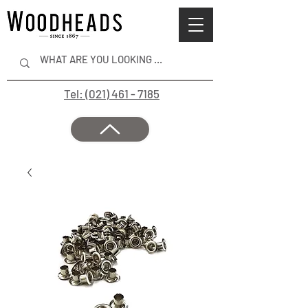
Tel: (021) 461 - 7185