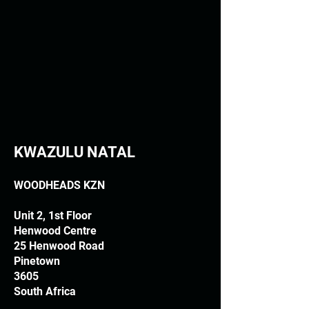
KWAZULU NATAL
WOODHEADS KZN
Unit 2, 1st Floor
Henwood Centre
25 Henwood Road
Pinetown
3605
South Africa