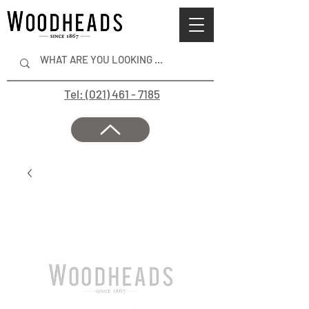
Tel: (021) 461 - 7185