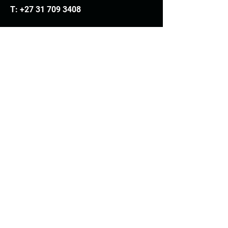
T:
+27 31 709 3408
Trading hours
Monday - Thursday: 7.30am - 4.30pm
Friday: 7.30am - 3.30pm
E:
info@woodheads.co.za