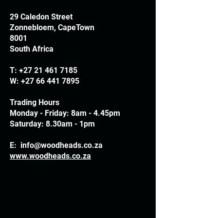
29 Caledon Street
Zonnebloem, CapeTown
8001
South Africa
T:
+27 21 461 7185
W:
+27 66 441 7895
Trading Hours
Monday - Friday: 8am - 4.45pm
Saturday: 8.30am - 1pm
E:
info@woodheads.co.za
www.woodheads.co.za