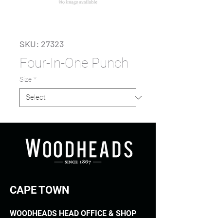
SKU: 27323
Four-In-One Punch
Size
*
CAPE TOWN
WOODHEADS HEAD OFFICE & SHOP