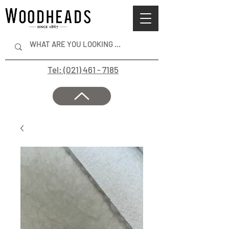
Tel: (021) 461 - 7185