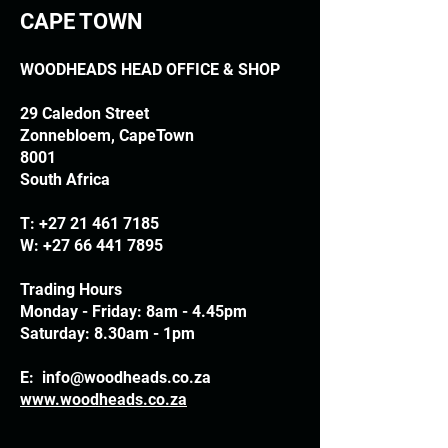
CAPE TOWN
WOODHEADS HEAD OFFICE & SHOP
29 Caledon Street
Zonnebloem, CapeTown
8001
South Africa
T:
+27 21 461 7185
W:
+27 66 441 7895
Trading Hours
Monday - Friday: 8am - 4.45pm
Saturday: 8.30am - 1pm
E:
info@woodheads.co.za
www.woodheads.co.za