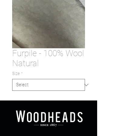
Furpile - 100% Wool
Natural
Size
*