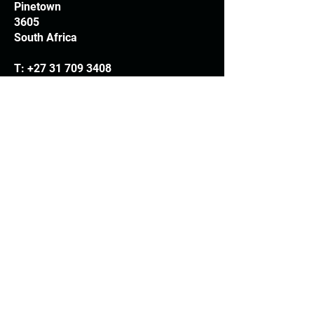
Pinetown
3605
South Africa
T:
+27 31 709 3408
Trading hours
Monday - Thursday: 7.30am - 4.30pm
Friday: 7.30am - 3.30pm
E:
info@woodheads.co.za