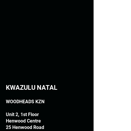
KWAZULU NATAL
WOODHEADS KZN
Unit 2, 1st Floor
Henwood Centre
25 Henwood Road