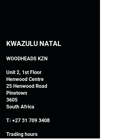
KWAZULU NATAL
WOODHEADS KZN
Unit 2, 1st Floor
Henwood Centre
25 Henwood Road
Pinetown
3605
South Africa
T:
+27 31 709 3408
Trading hours