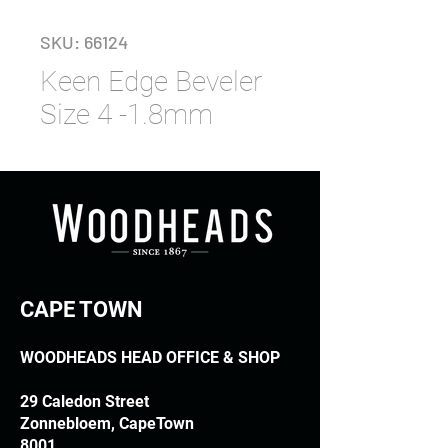
SKU: 66124
Keen Edge Beveler
Size 4 -1.8mm
CAPE TOWN
WOODHEADS HEAD OFFICE & SHOP
29 Caledon Street
Zonnebloem, CapeTown
8001