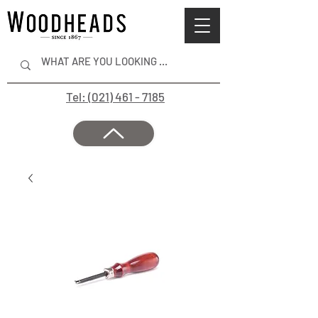
Tel: (021) 461 - 7185