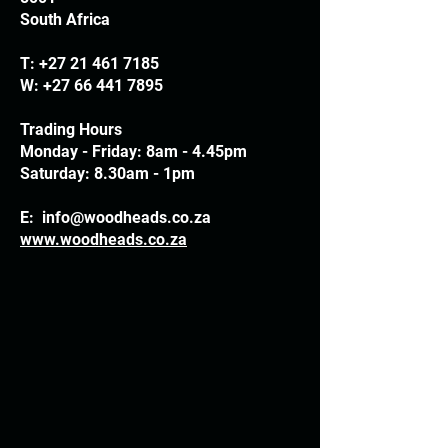
South Africa
T:
+27 21 461 7185
W:
+27 66 441 7895
Trading Hours
Monday - Friday: 8am - 4.45pm
Saturday: 8.30am - 1pm
E:
info@woodheads.co.za
www.woodheads.co.za