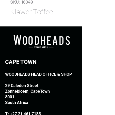
SKU: 18049
Klawer Toffee
CAPE TOWN
WOODHEADS HEAD OFFICE & SHOP
29 Caledon Street
Zonnebloem, CapeTown
8001
South Africa
T:
+27 21 461 7185