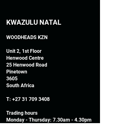
KWAZULU NATAL
WOODHEADS KZN
Unit 2, 1st Floor
Henwood Centre
25 Henwood Road
Pinetown
3605
South Africa
T:
+27 31 709 3408
Trading hours
Monday - Thursday: 7.30am - 4.30pm
Friday: 7.30am - 3.30pm