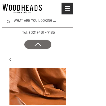
Tel: (021) 461 - 7185