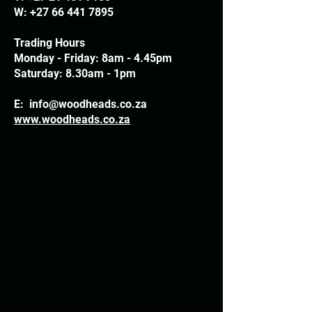
W:
+27 66 441 7895
Trading Hours
Monday - Friday: 8am - 4.45pm
Saturday: 8.30am - 1pm
E:
info@woodheads.co.za
www.woodheads.co.za