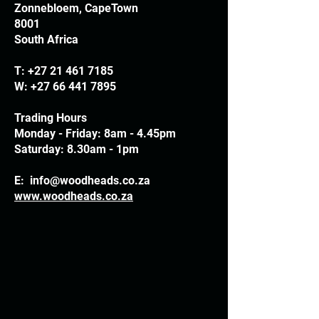
Zonnebloem, CapeTown
8001
South Africa
T:
+27 21 461 7185
W:
+27 66 441 7895
Trading Hours
Monday - Friday: 8am - 4.45pm
Saturday: 8.30am - 1pm
E:
info@woodheads.co.za
www.woodheads.co.za