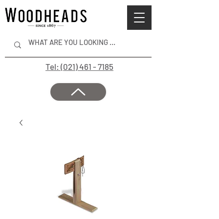
Tel: (021) 461 - 7185