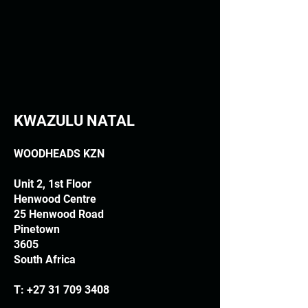
KWAZULU NATAL
WOODHEADS KZN
Unit 2, 1st Floor
Henwood Centre
25 Henwood Road
Pinetown
3605
South Africa
T:
+27 31 709 3408