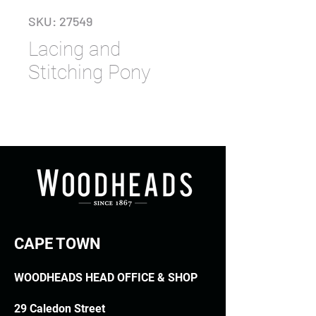
SKU: 27549
Lacing and
Stitching Pony
CAPE TOWN
WOODHEADS HEAD OFFICE & SHOP
29 Caledon Street