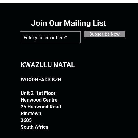
Join Our Mailing List
Subscribe Now
KWAZULU NATAL
WOODHEADS KZN
Unit 2, 1st Floor
Henwood Centre
25 Henwood Road
Pinetown
3605
South Africa