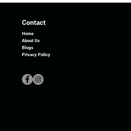
Contact
Home
About Us
Blogs
Privacy Policy