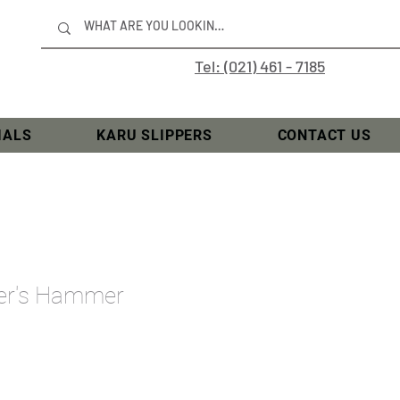
Tel: (021) 461 - 7185
IALS
KARU SLIPPERS
CONTACT US
ner's Hammer