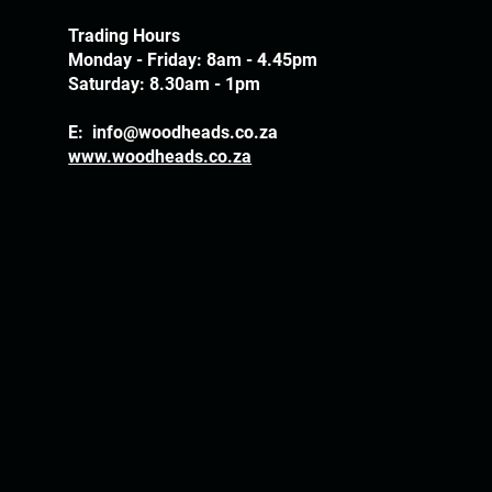
Trading Hours
Monday - Friday: 8am - 4.45pm
Saturday: 8.30am - 1pm
E:
info@woodheads.co.za
www.woodheads.co.za