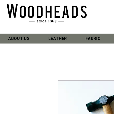
ABOUT US
LEATHER
FABRIC