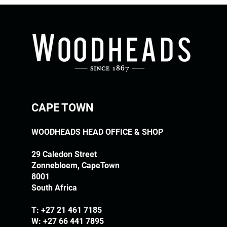
CAPE TOWN
WOODHEADS HEAD OFFICE & SHOP
29 Caledon Street
Zonnebloem, CapeTown
8001
South Africa
T:
+27 21 461 7185
W: +27 66 441 7895