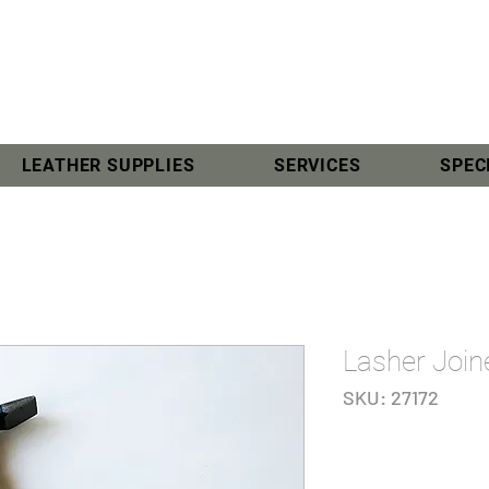
LEATHER SUPPLIES
SERVICES
SPEC
Lasher Joi
SKU: 27172