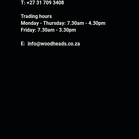
T:
+27 31 709 3408
Trading hours
Monday - Thursday: 7.30am - 4.30pm
Friday: 7.30am - 3.30pm
E:
info@woodheads.co.za