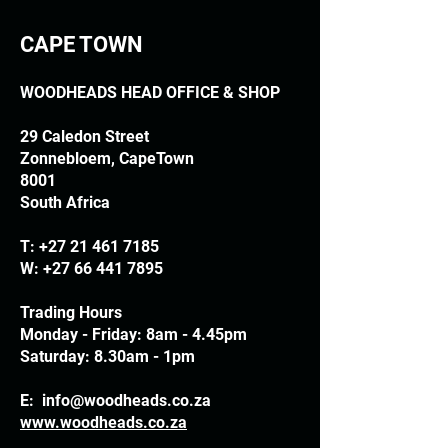
CAPE TOWN
WOODHEADS HEAD OFFICE & SHOP
29 Caledon Street
Zonnebloem, CapeTown
8001
South Africa
T:
+27 21 461 7185
W:
+27 66 441 7895
Trading Hours
Monday - Friday: 8am - 4.45pm
Saturday: 8.30am - 1pm
E:
info@woodheads.co.za
www.woodheads.co.za