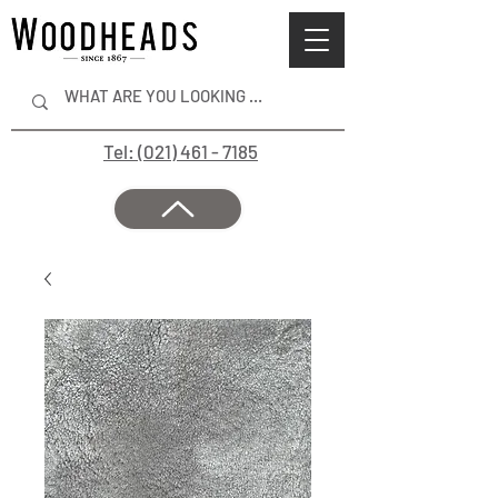
Tel: (021) 461 - 7185