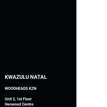
KWAZULU NATAL
WOODHEADS KZN
Unit 2, 1st Floor
Henwood Centre