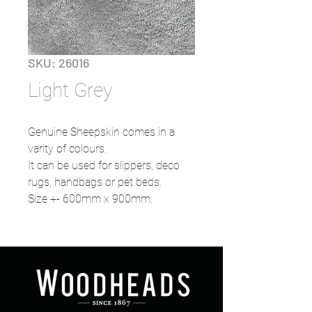
SKU: 26016
Light Grey
Genuine Sheepskin comes in a
varity of colours.
It can be used for slippers, deco
rugs, handbags or pet beds.
Size +- 600mm x 900mm.