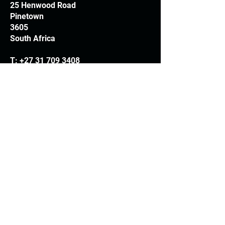
25 Henwood Road
Pinetown
3605
South Africa
T:
+27 31 709 3408
Trading hours
Monday - Thursday: 7.30am - 4.30pm
Friday: 7.30am - 3.30pm
E:
info@woodheads.co.za