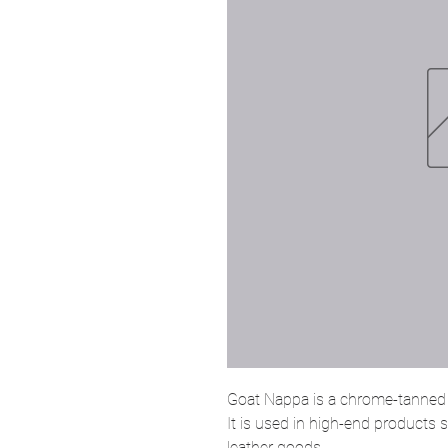
Goat Nappa is a chrome-tanned l
It is used in high-end products
leather goods.