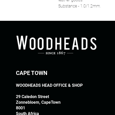
Substance - 1.0/1.2mm.
CAPE TOWN
WOODHEADS HEAD OFFICE & SHOP
29 Caledon Street
Zonnebloem, CapeTown
8001
South Africa