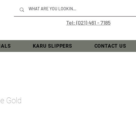
Tel: (021) 461 - 7185
IALS
KARU SLIPPERS
CONTACT US
se Gold