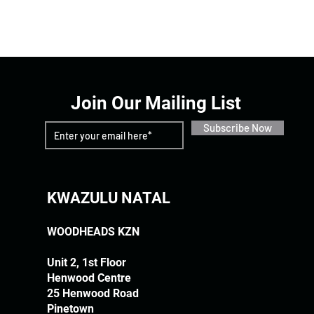
Join Our Mailing List
Subscribe Now
KWAZULU NATAL
WOODHEADS KZN
Unit 2, 1st Floor
Henwood Centre
25 Henwood Road
Pinetown