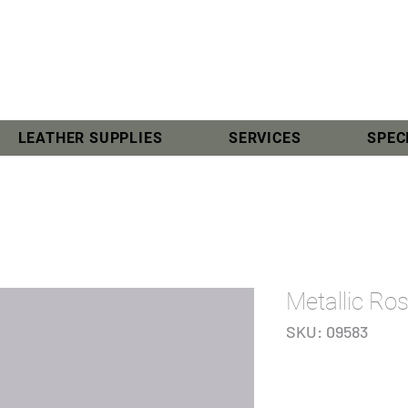
LEATHER SUPPLIES
SERVICES
SPEC
Metallic Ro
SKU: 09583