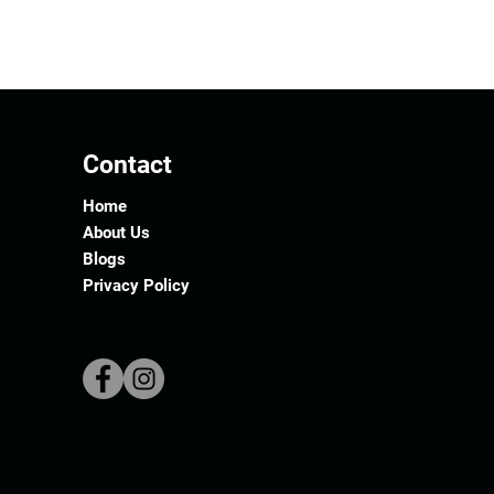
Contact
Home
About Us
Blogs
Privacy Policy