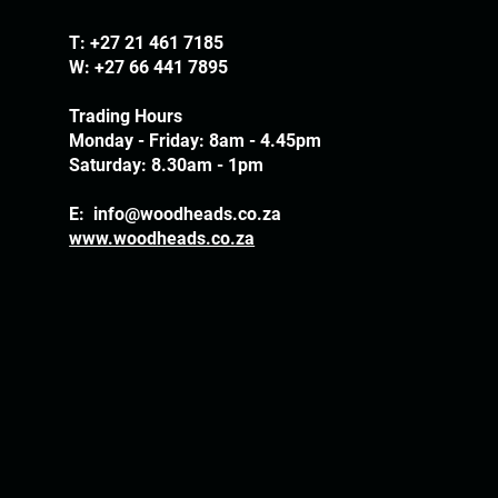
T:
+27 21 461 7185
W: +27 66 441 7895
Trading Hours
Monday - Friday: 8am - 4.45pm
Saturday: 8.30am - 1pm
E:
info@woodheads.co.za
www.woodheads.co.za