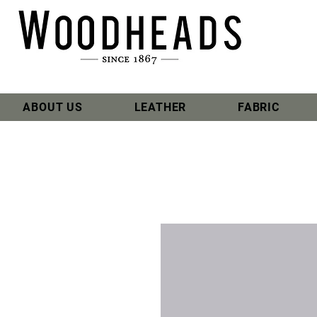
ABOUT US
LEATHER
FABRIC