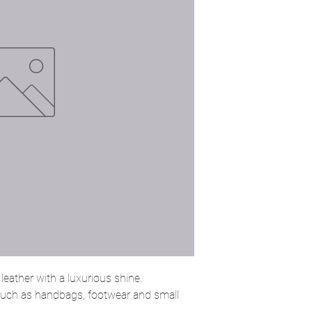
eather with a luxurious shine.
 such as handbags, footwear and small