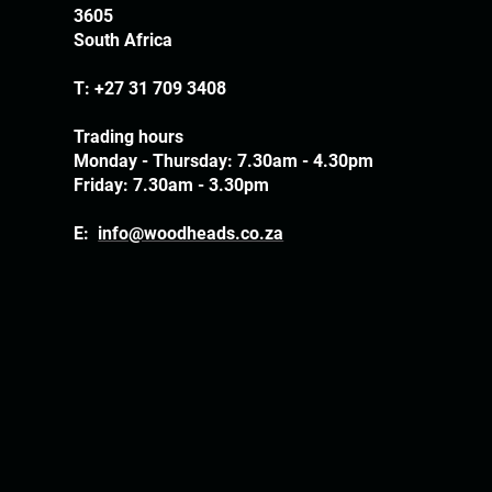
3605
South Africa
T:
+27 31 709 3408
Trading hours
Monday - Thursday: 7.30am - 4.30pm
Friday: 7.30am - 3.30pm
E:
info@woodheads.co.za