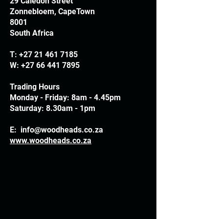
29 Caledon Street
Zonnebloem, CapeTown
8001
South Africa
T:
+27 21 461 7185
W:
+27 66 441 7895
Trading Hours
Monday - Friday: 8am - 4.45pm
Saturday: 8.30am - 1pm
E:
info@woodheads.co.za
www.woodheads.co.za