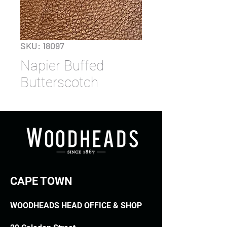
SKU: 18097
Napier Buffed
Butterscotch
CAPE TOWN
WOODHEADS HEAD OFFICE & SHOP