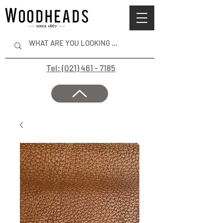
Tel: (021) 461 - 7185