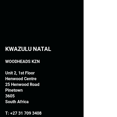
KWAZULU NATAL
WOODHEADS KZN
Unit 2, 1st Floor
Henwood Centre
25 Henwood Road
Pinetown
3605
South Africa
T:
+27 31 709 3408