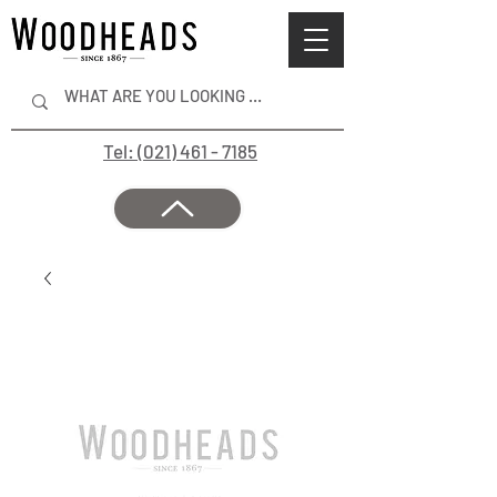
Tel: (021) 461 - 7185