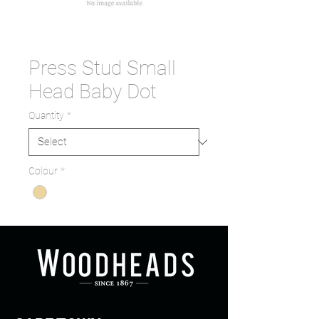
Press Stud Small
Head Baby Dot
Quantity
*
Colour
*