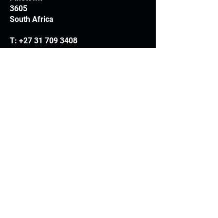
3605
South Africa
T:
+27 31 709 3408
Trading hours
Monday - Thursday: 7.30am - 4.30pm
Friday: 7.30am - 3.30pm
E:
info@woodheads.co.za