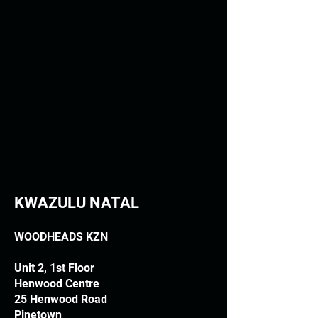
KWAZULU NATAL
WOODHEADS KZN
Unit 2, 1st Floor
Henwood Centre
25 Henwood Road
Pinetown