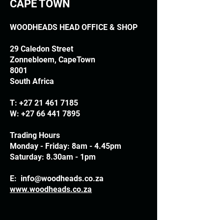
CAPE TOWN
WOODHEADS HEAD OFFICE & SHOP
29 Caledon Street
Zonnebloem, CapeTown
8001
South Africa
T:
+27 21 461 7185
W:
+27 66 441 7895
Trading Hours
Monday - Friday: 8am - 4.45pm
Saturday: 8.30am - 1pm
E:
info@woodheads.co.za
www.woodheads.co.za