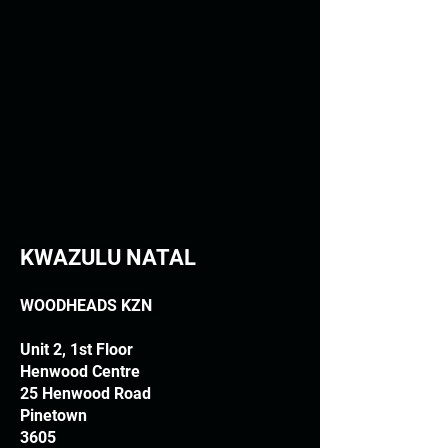
KWAZULU NATAL
WOODHEADS KZN
Unit 2, 1st Floor
Henwood Centre
25 Henwood Road
Pinetown
3605