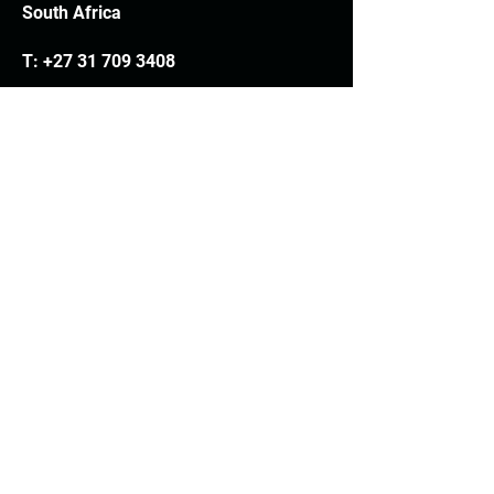
South Africa
T:
+27 31 709 3408
Trading hours
Monday - Thursday: 7.30am - 4.30pm
Friday: 7.30am - 3.30pm
E:
info@woodheads.co.za