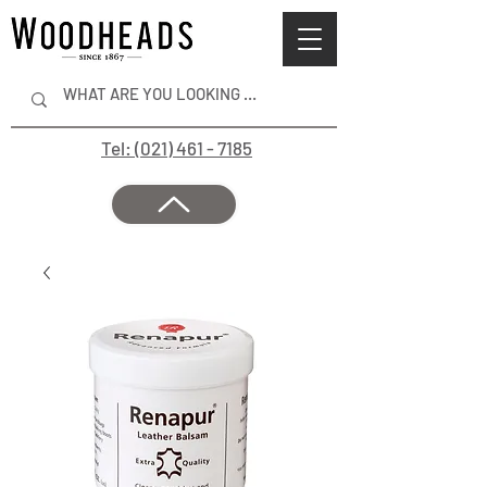
Tel: (021) 461 - 7185