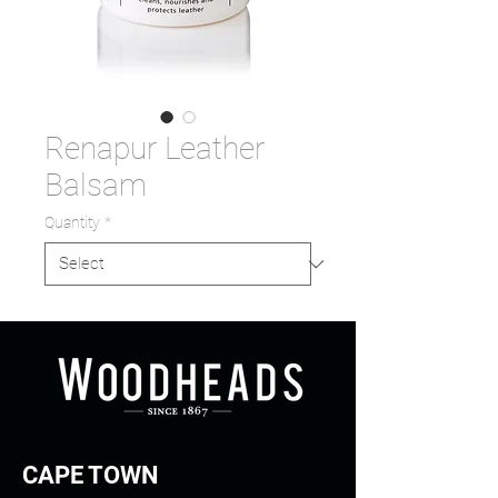
Renapur Leather
Balsam
Quantity
*
CAPE TOWN