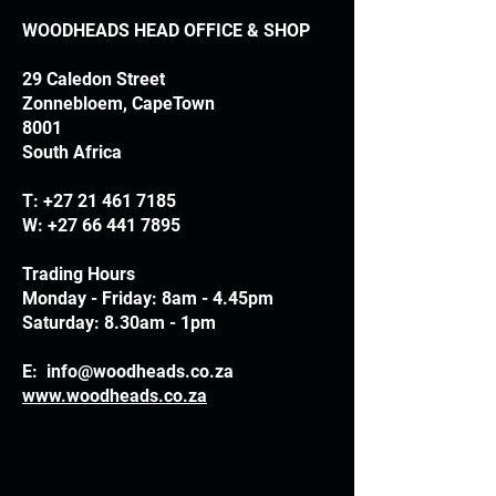
WOODHEADS HEAD OFFICE & SHOP
29 Caledon Street
Zonnebloem, CapeTown
8001
South Africa
T:
+27 21 461 7185
W:
+27 66 441 7895
Trading Hours
Monday - Friday: 8am - 4.45pm
Saturday: 8.30am - 1pm
E:
info@woodheads.co.za
www.woodheads.co.za