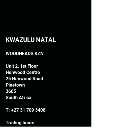
KWAZULU NATAL
WOODHEADS KZN
Unit 2, 1st Floor
Henwood Centre
25 Henwood Road
Pinetown
3605
South Africa
T:
+27 31 709 3408
Trading hours