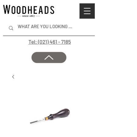
Tel: (021) 461 - 7185