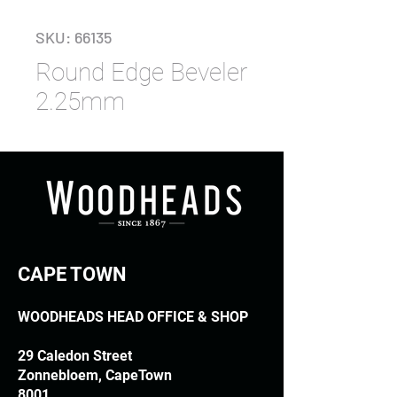
SKU: 66135
Round Edge Beveler
2.25mm
CAPE TOWN
WOODHEADS HEAD OFFICE & SHOP
29 Caledon Street
Zonnebloem, CapeTown
8001