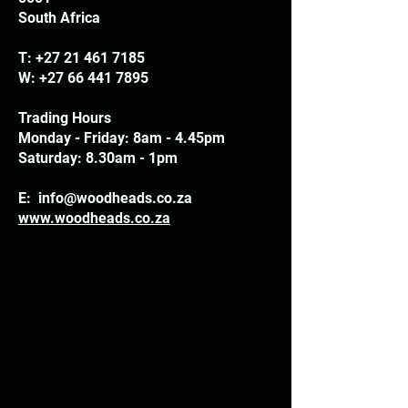
South Africa
T:
+27 21 461 7185
W:
+27 66 441 7895
Trading Hours
Monday - Friday: 8am - 4.45pm
Saturday: 8.30am - 1pm
E:
info@woodheads.co.za
www.woodheads.co.za