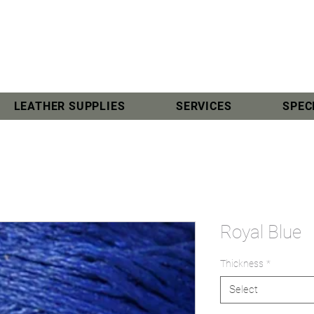
LEATHER SUPPLIES
SERVICES
SPEC
Royal Blue
Thickness
*
Select