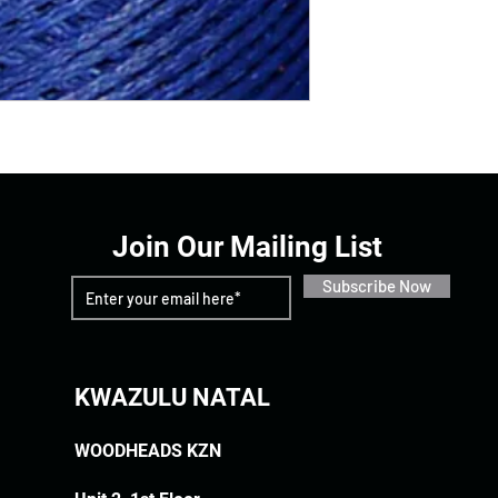
Join Our Mailing List
Subscribe Now
KWAZULU NATAL
WOODHEADS KZN