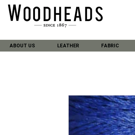
ABOUT US
LEATHER
FABRIC