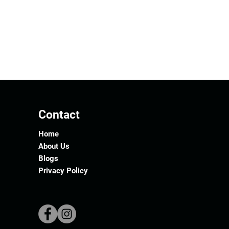
Contact
Home
About Us
Blogs
Privacy Policy