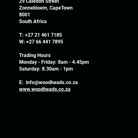
29 Caledon Street
Zonnebloem, CapeTown
8001
South Africa
T:
+27 21 461 7185
W: +27 66 441 7895
Trading Hours
Monday - Friday: 8am - 4.45pm
Saturday: 8.30am - 1pm
E:
info@woodheads.co.za
www.woodheads.co.za