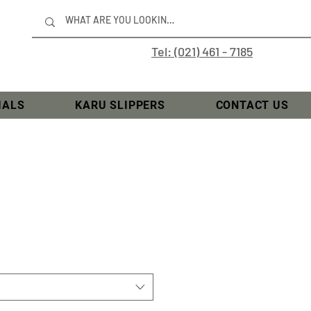
Tel: (021) 461 - 7185
IALS
KARU SLIPPERS
CONTACT US