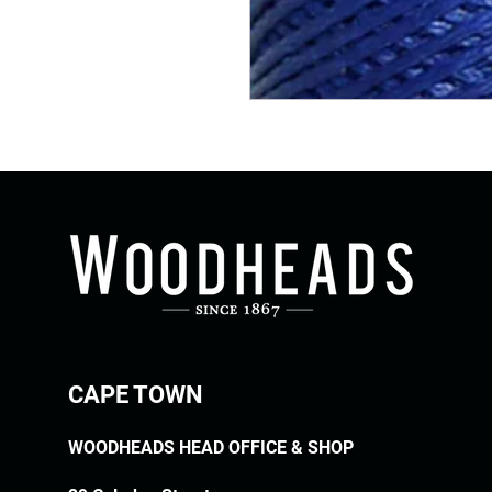
CAPE TOWN
WOODHEADS HEAD OFFICE & SHOP