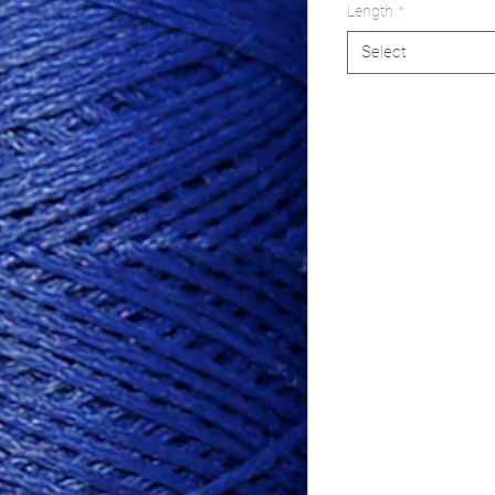
Length
*
Select