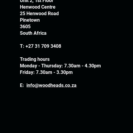
Unit 2, 1st Floor
Henwood Centre
25 Henwood Road
Pinetown
3605
South Africa
T:
+27 31 709 3408
Trading hours
Monday - Thursday: 7.30am - 4.30pm
Friday: 7.30am - 3.30pm
E:
info@woodheads.co.za