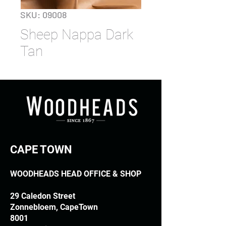
SKU: 09008
Sheep Nappa Dark
Tan
CAPE TOWN
WOODHEADS HEAD OFFICE & SHOP
29 Caledon Street
Zonnebloem, CapeTown
8001