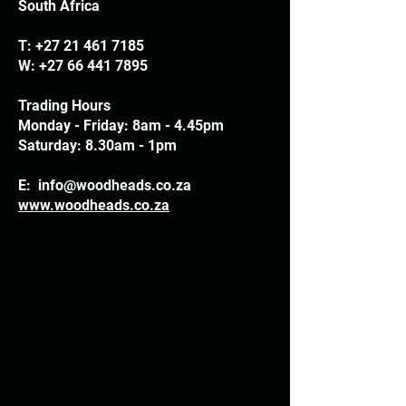
South Africa
T:
+27 21 461 7185
W:
+27 66 441 7895
Trading Hours
Monday - Friday: 8am - 4.45pm
Saturday: 8.30am - 1pm
E:
info@woodheads.co.za
www.woodheads.co.za