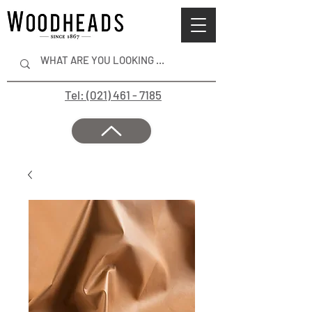
Tel: (021) 461 - 7185