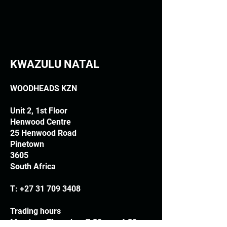
KWAZULU NATAL
WOODHEADS KZN
Unit 2, 1st Floor
Henwood Centre
25 Henwood Road
Pinetown
3605
South Africa
T:
+27 31 709 3408
Trading hours
Monday - Thursday: 7.30am - 4.30pm