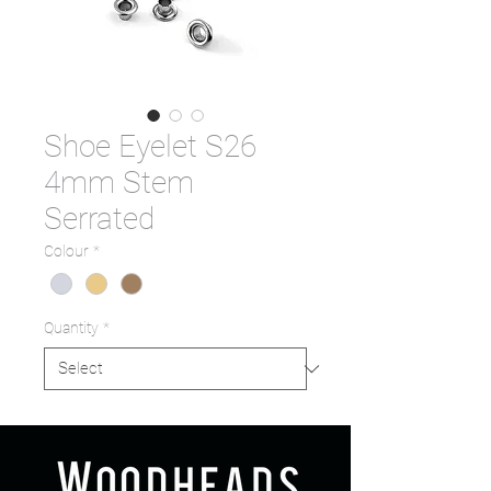
Shoe Eyelet S26
4mm Stem
Serrated
Colour
*
Quantity
*