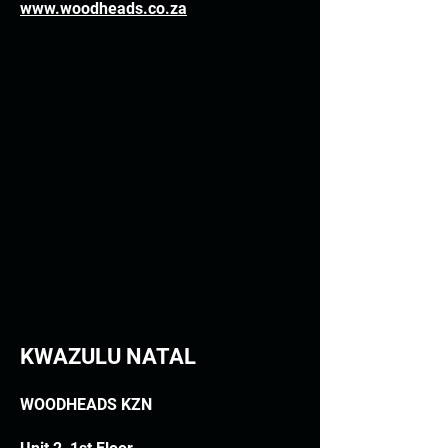
www.woodheads.co.za
KWAZULU NATAL
WOODHEADS KZN