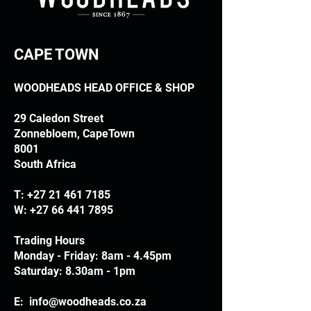
CAPE TOWN
WOODHEADS HEAD OFFICE & SHOP
29 Caledon Street
Zonnebloem, CapeTown
8001
South Africa
T:
+27 21 461 7185
W:
+27 66 441 7895
Trading Hours
Monday - Friday: 8am - 4.45pm
Saturday: 8.30am - 1pm
E:
info@woodheads.co.za