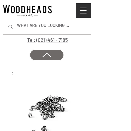
Tel: (021) 461 - 7185