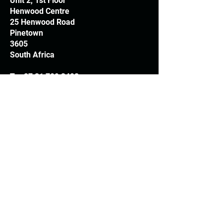
Unit 2, 1st Floor
Henwood Centre
25 Henwood Road
Pinetown
3605
South Africa
T:
+27 31 709 3408
Trading hours
Monday - Thursday: 7.30am - 4.30pm
Friday: 7.30am - 3.30pm
E:
info@woodheads.co.za