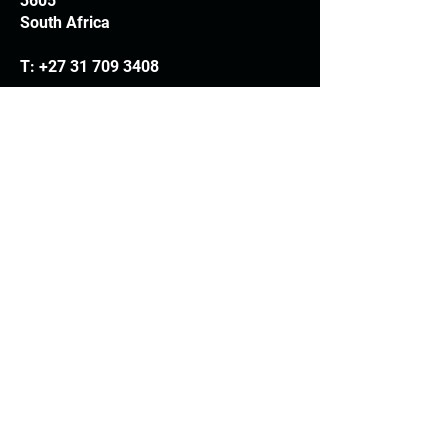
3605
South Africa
T:
+27 31 709 3408
Trading hours
Monday - Thursday: 7.30am - 4.30pm
Friday: 7.30am - 3.30pm
E:
info@woodheads.co.za