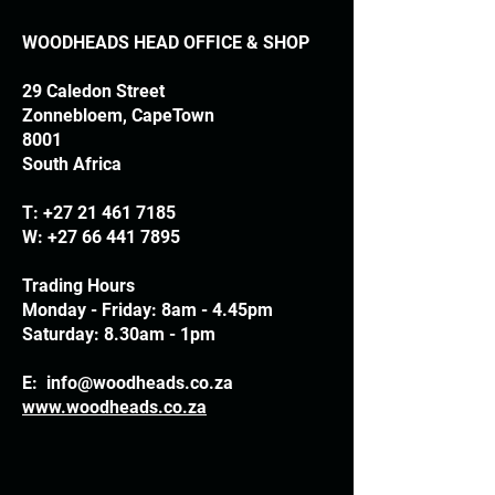
WOODHEADS HEAD OFFICE & SHOP
29 Caledon Street
Zonnebloem, CapeTown
8001
South Africa
T:
+27 21 461 7185
W:
+27 66 441 7895
Trading Hours
Monday - Friday: 8am - 4.45pm
Saturday: 8.30am - 1pm
E:
info@woodheads.co.za
www.woodheads.co.za