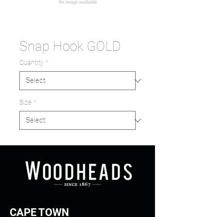
Snap Hook GOLD
Quantity
*
Size
*
CAPE TOWN