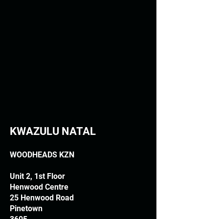
KWAZULU NATAL
WOODHEADS KZN
Unit 2, 1st Floor
Henwood Centre
25 Henwood Road
Pinetown