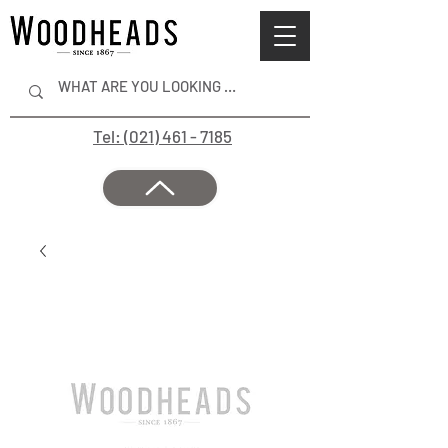
Tel: (021) 461 - 7185