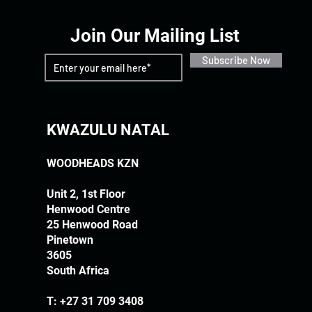
Join Our Mailing List
Subscribe Now
KWAZULU NATAL
WOODHEADS KZN
Unit 2, 1st Floor
Henwood Centre
25 Henwood Road
Pinetown
3605
South Africa
T:
+27 31 709 3408