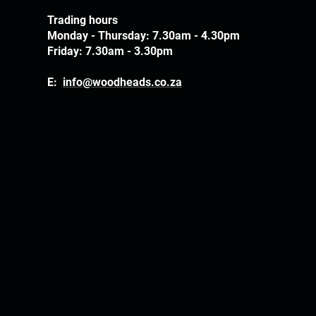
Trading hours
Monday - Thursday: 7.30am - 4.30pm
Friday: 7.30am - 3.30pm
E:
info@woodheads.co.za