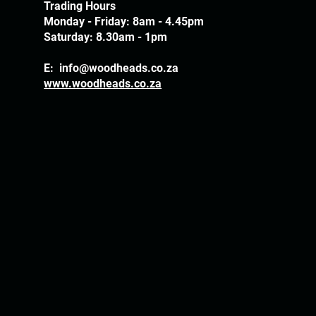
Trading Hours
Monday - Friday: 8am - 4.45pm
Saturday: 8.30am - 1pm
E:
info@woodheads.co.za
www.woodheads.co.za