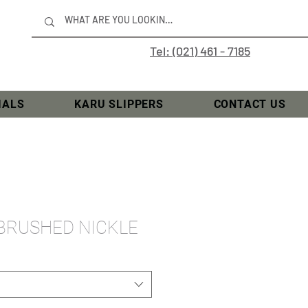
Tel: (021) 461 - 7185
IALS
KARU SLIPPERS
CONTACT US
 BRUSHED NICKLE