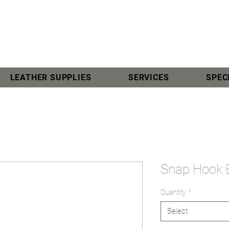
LEATHER SUPPLIES
SERVICES
SPEC
Snap Hook
Quantity
*
Select