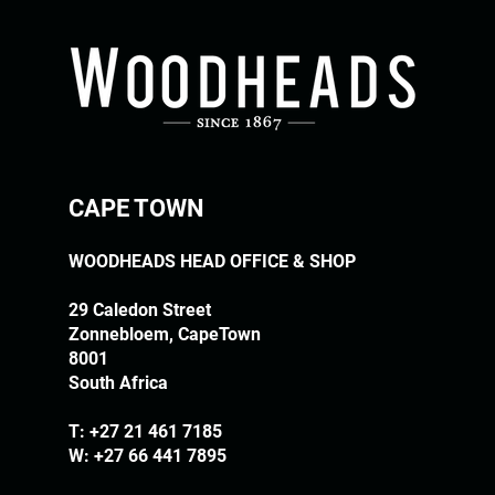
CAPE TOWN
WOODHEADS HEAD OFFICE & SHOP
29 Caledon Street
Zonnebloem, CapeTown
8001
South Africa
T:
+27 21 461 7185
W: +27 66 441 7895