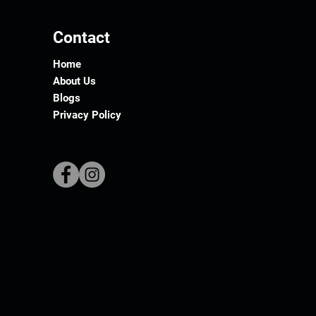
Contact
Home
About Us
Blogs
Privacy Policy