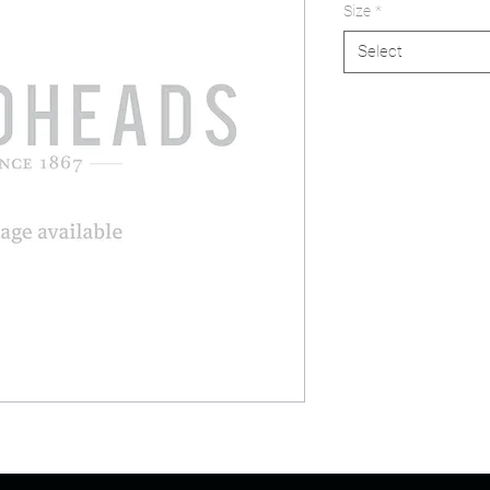
Size
*
Select