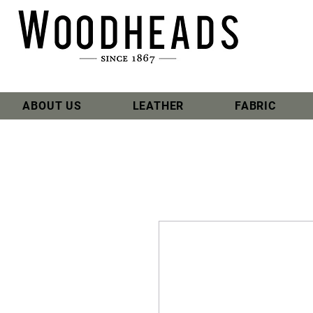
ABOUT US
LEATHER
FABRIC