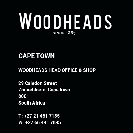
CAPE TOWN
WOODHEADS HEAD OFFICE & SHOP
29 Caledon Street
Zonnebloem, CapeTown
8001
South Africa
T:
+27 21 461 7185
W: +27 66 441 7895