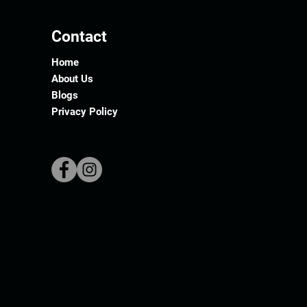
Contact
Home
About Us
Blogs
Privacy Policy