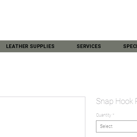
LEATHER SUPPLIES
SERVICES
SPEC
Snap Hook
Quantity
*
Select