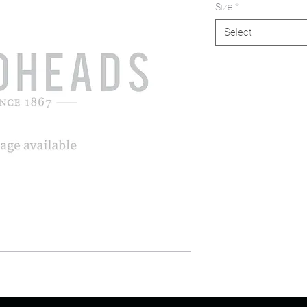
Size
*
Select