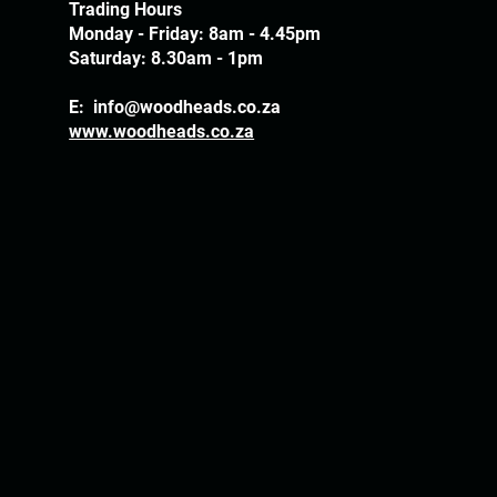
Trading Hours
Monday - Friday: 8am - 4.45pm
Saturday: 8.30am - 1pm
E:
info@woodheads.co.za
www.woodheads.co.za