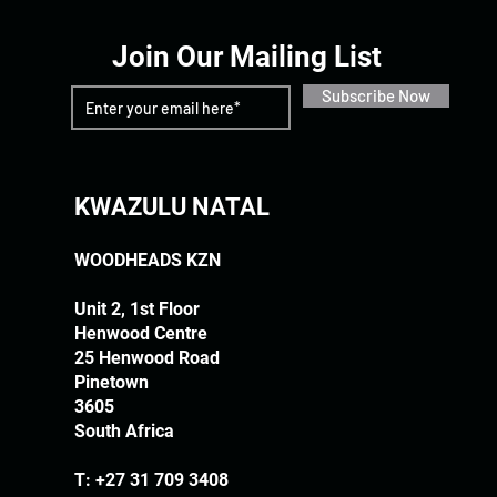
Join Our Mailing List
Subscribe Now
KWAZULU NATAL
WOODHEADS KZN
Unit 2, 1st Floor
Henwood Centre
25 Henwood Road
Pinetown
3605
South Africa
T:
+27 31 709 3408