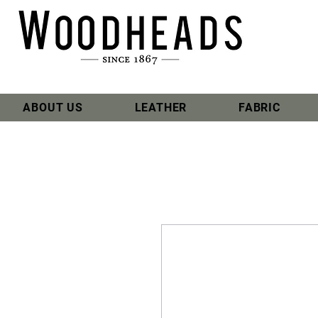
ABOUT US
LEATHER
FABRIC