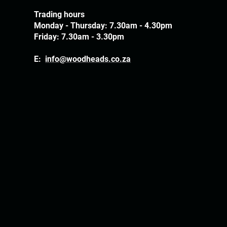
Trading hours
Monday - Thursday: 7.30am - 4.30pm
Friday: 7.30am - 3.30pm
E:
info@woodheads.co.za