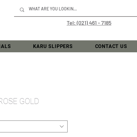
Tel: (021) 461 - 7185
IALS
KARU SLIPPERS
CONTACT US
 ROSE GOLD