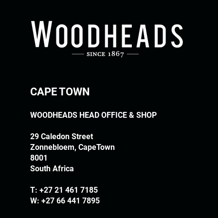
CAPE TOWN
WOODHEADS HEAD OFFICE & SHOP
29 Caledon Street
Zonnebloem, CapeTown
8001
South Africa
T:
+27 21 461 7185
W: +27 66 441 7895