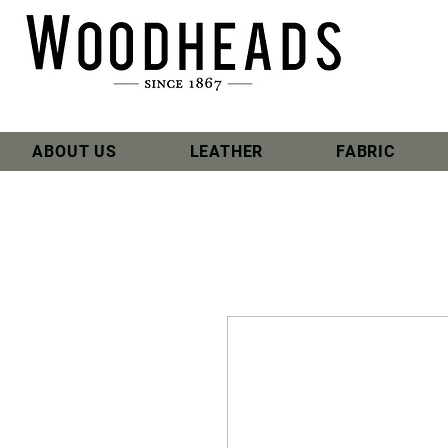
ABOUT US
LEATHER
FABRIC