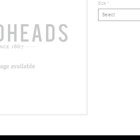
Size
*
Select