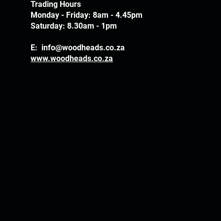
Trading Hours
Monday - Friday: 8am - 4.45pm
Saturday: 8.30am - 1pm
E:
info@woodheads.co.za
www.woodheads.co.za