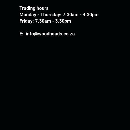
Trading hours
Monday - Thursday: 7.30am - 4.30pm
Friday: 7.30am - 3.30pm
E:
info@woodheads.co.za