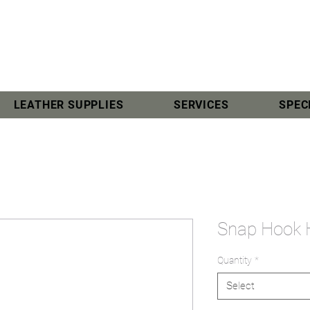
LEATHER SUPPLIES
SERVICES
SPEC
Snap Hook
Quantity
*
Select