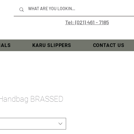
Tel: (021) 461 - 7185
IALS
KARU SLIPPERS
CONTACT US
 Handbag BRASSED