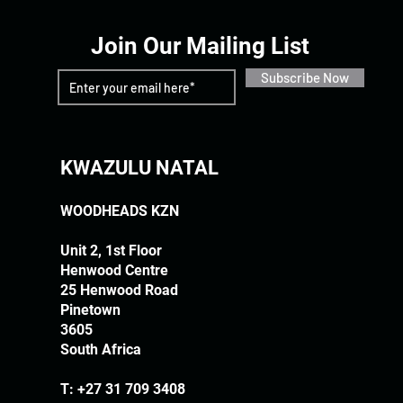
Join Our Mailing List
Subscribe Now
KWAZULU NATAL
WOODHEADS KZN
Unit 2, 1st Floor
Henwood Centre
25 Henwood Road
Pinetown
3605
South Africa
T:
+27 31 709 3408