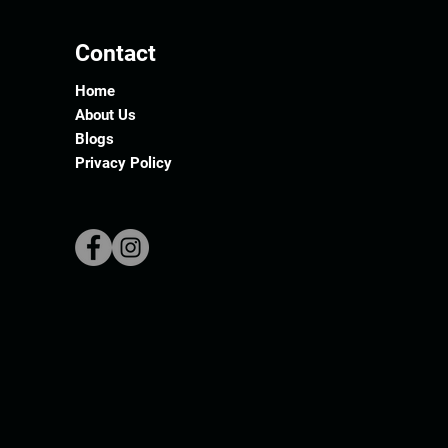
Contact
Home
About Us
Blogs
Privacy Policy