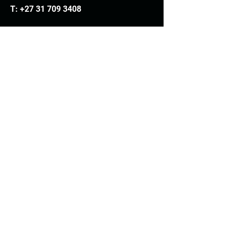
T:
+27 31 709 3408
Trading hours
Monday - Thursday: 7.30am - 4.30pm
Friday: 7.30am - 3.30pm
E:
info@woodheads.co.za