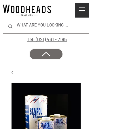
Tel: (021) 461 - 7185