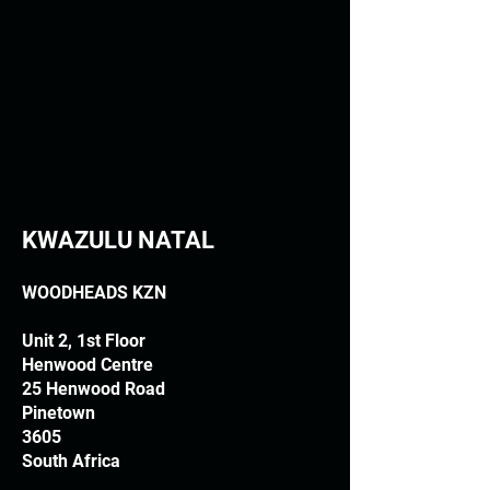
KWAZULU NATAL
WOODHEADS KZN
Unit 2, 1st Floor
Henwood Centre
25 Henwood Road
Pinetown
3605
South Africa