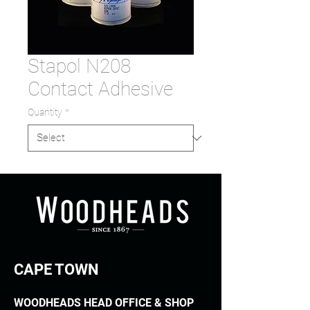
Stapol N208
Contact Adhesive
Quantity
*
CAPE TOWN
WOODHEADS HEAD OFFICE & SHOP