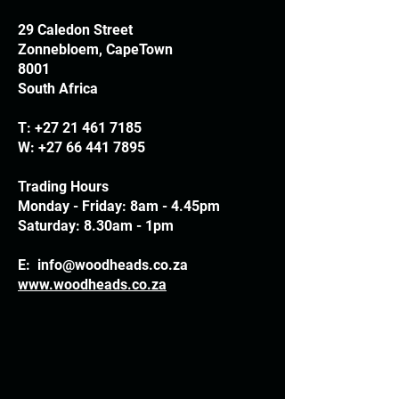
29 Caledon Street
Zonnebloem, CapeTown
8001
South Africa
T:
+27 21 461 7185
W:
+27 66 441 7895
Trading Hours
Monday - Friday: 8am - 4.45pm
Saturday: 8.30am - 1pm
E:
info@woodheads.co.za
www.woodheads.co.za