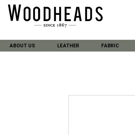
ABOUT US
LEATHER
FABRIC