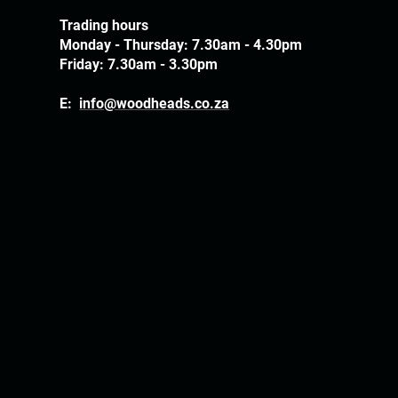
Trading hours
Monday - Thursday: 7.30am - 4.30pm
Friday: 7.30am - 3.30pm
E:
info@woodheads.co.za