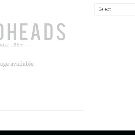
Select