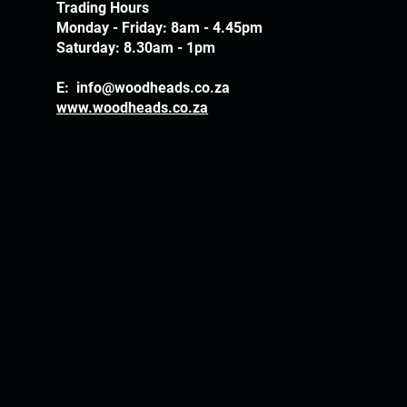
Trading Hours
Monday - Friday: 8am - 4.45pm
Saturday: 8.30am - 1pm
E:
info@woodheads.co.za
www.woodheads.co.za