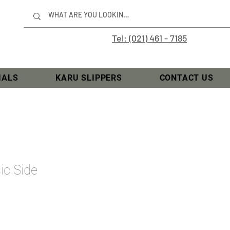
Tel: (021) 461 - 7185
IALS
KARU SLIPPERS
CONTACT US
ic Side