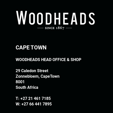
CAPE TOWN
WOODHEADS HEAD OFFICE & SHOP
29 Caledon Street
Zonnebloem, CapeTown
8001
South Africa
T:
+27 21 461 7185
W: +27 66 441 7895