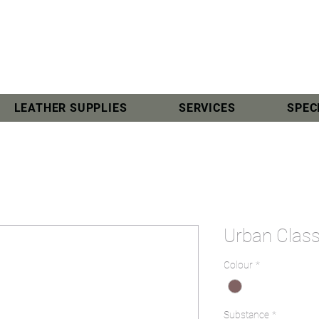
LEATHER SUPPLIES
SERVICES
SPEC
Urban Class
Colour
*
Substance
*