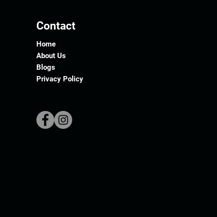
Contact
Home
About Us
Blogs
Privacy Policy