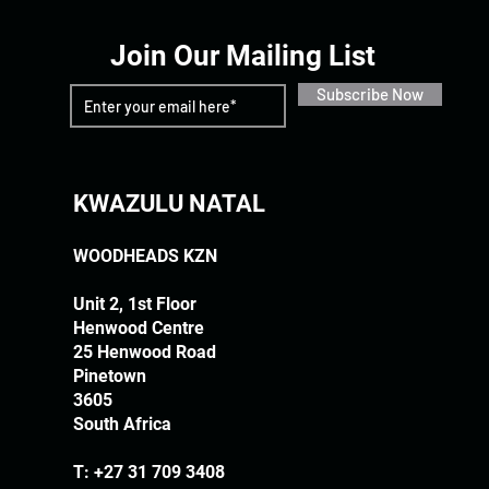
Join Our Mailing List
Subscribe Now
KWAZULU NATAL
WOODHEADS KZN
Unit 2, 1st Floor
Henwood Centre
25 Henwood Road
Pinetown
3605
South Africa
T:
+27 31 709 3408