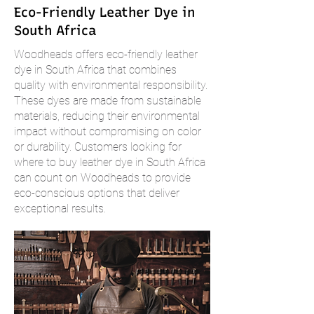
Eco-Friendly Leather Dye in
South Africa
Woodheads offers eco-friendly leather
dye in South Africa that combines
quality with environmental responsibility.
These dyes are made from sustainable
materials, reducing their environmental
impact without compromising on color
or durability. Customers looking for
where to buy leather dye in South Africa
can count on Woodheads to provide
eco-conscious options that deliver
exceptional results.