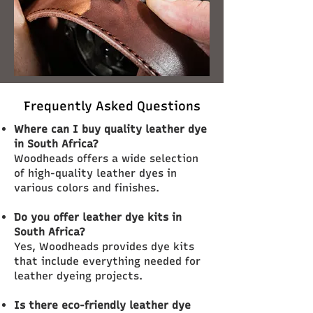
Frequently Asked Questions
Where can I buy quality leather dye
in South Africa?
Woodheads offers a wide selection
of high-quality leather dyes in
various colors and finishes.
Do you offer leather dye kits in
South Africa?
Yes, Woodheads provides dye kits
that include everything needed for
leather dyeing projects.
Is there eco-friendly leather dye