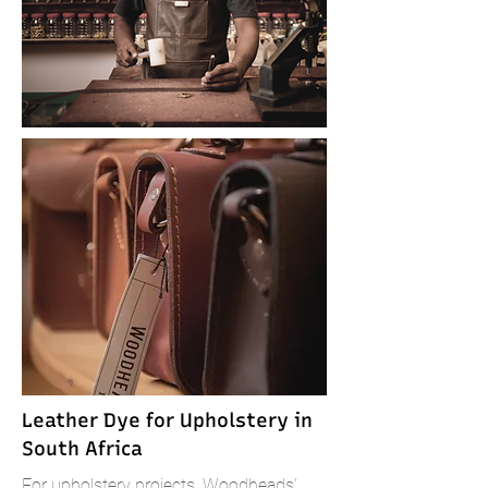
Leather Dye for Upholstery in
South Africa
For upholstery projects, Woodheads’