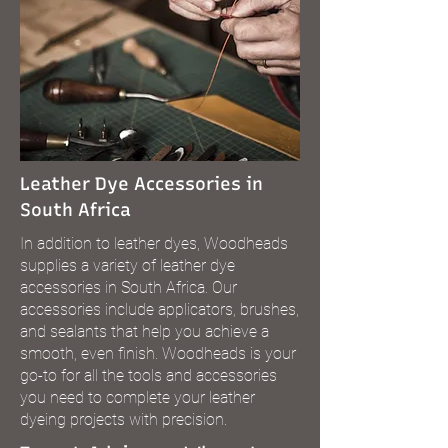
Leather Dye Accessories in
South Africa
In addition to leather dyes, Woodheads
supplies a variety of leather dye
accessories in South Africa. Our
accessories include applicators, brushes,
and sealants that help you achieve a
smooth, even finish. Woodheads is your
go-to for all the tools and accessories
you need to complete your leather
dyeing projects with precision.