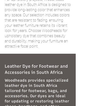
leather dye in South Africa is designed to
provide long-lasting color that enhances
any space. Our selection includes colors
that are resistant to fading, ensuring
your leather furniture retains its vibrant
look for years. Choose Woodheads for
upholstery dye that combines beauty
and durability, making your furniture an
attractive focal point.
Leather Dye for Footwear and
Accessories in South Africa
Woodheads provides specialized
leather dye in South Africa
tailored for footwear, bags, and
accessories. Our dyes are ideal
for updating or restoring leather