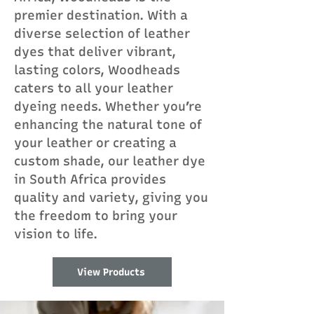
premier destination. With a
diverse selection of leather
dyes that deliver vibrant,
lasting colors, Woodheads
caters to all your leather
dyeing needs. Whether you’re
enhancing the natural tone of
your leather or creating a
custom shade, our leather dye
in South Africa provides
quality and variety, giving you
the freedom to bring your
vision to life.
View Products