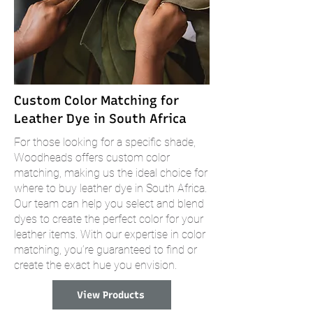
Custom Color Matching for
Leather Dye in South Africa
For those looking for a specific shade,
Woodheads offers custom color
matching, making us the ideal choice for
where to buy leather dye in South Africa.
Our team can help you select and blend
dyes to create the perfect color for your
leather items. With our expertise in color
matching, you’re guaranteed to find or
create the exact hue you envision.
View Products