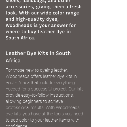
shoes, handbags, and other
accessories, giving them a fresh
look. With our wide color range
and high-quality dyes,
Woodheads is your answer for
where to buy leather dye in
South Africa.
Leather Dye Kits in South
Africa
For those new to dyeing leather,
Woodheads offers leather dye kits in
South Africa that include everything
needed for a successful project. Our kits
provide easy-to-follow instructions,
allowing beginners to achieve
professional results. With Woodheads’
dye kits, you have all the tools you need
to add color to your leather items with
confidence.