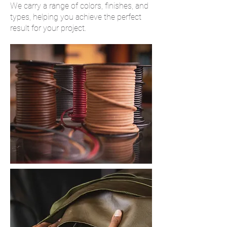
We carry a range of colors, finishes, and
types, helping you achieve the perfect
result for your project.