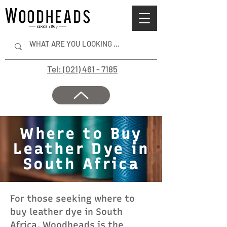
Tel: (021) 461 - 7185
Where to Buy
Leather Dye in
South Africa
For those seeking where to
buy leather dye in South
Africa, Woodheads is the