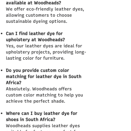
available at Woodheads?
We offer eco-friendly leather dyes,
allowing customers to choose
sustainable dyeing options.
Can I find leather dye for
upholstery at Woodheads?
Yes, our leather dyes are ideal for
upholstery projects, providing long-
lasting color for furniture.
Do you provide custom color
matching for leather dye in South
Africa?
Absolutely. Woodheads offers
custom color matching to help you
achieve the perfect shade.
Where can I buy leather dye for
shoes in South Africa?
Woodheads supplies leather dyes