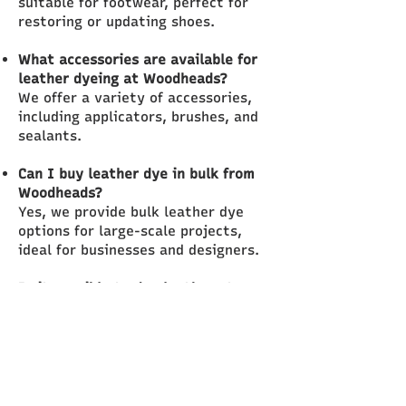
suitable for footwear, perfect for
restoring or updating shoes.
What accessories are available for
leather dyeing at Woodheads?
We offer a variety of accessories,
including applicators, brushes, and
sealants.
Can I buy leather dye in bulk from
Woodheads?
Yes, we provide bulk leather dye
options for large-scale projects,
ideal for businesses and designers.
Is it possible to dye leather at
home?
With our dye kits and expert advice,
dyeing leather at home is easy and
accessible.
What types of leather dye do you