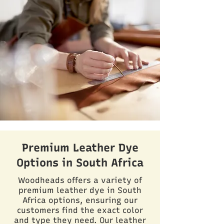
Premium Leather Dye
Options in South Africa
Woodheads offers a variety of
premium leather dye in South
Africa options, ensuring our
customers find the exact color
and type they need. Our leather