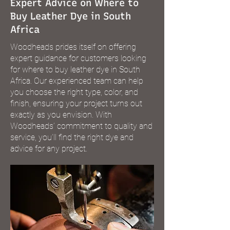
Expert Advice on Where to
Buy Leather Dye in South
Africa
Woodheads prides itself on offering
expert guidance for customers looking
for where to buy leather dye in South
Africa. Our experienced team can help
you choose the right type, color, and
finish, ensuring your project turns out
exactly as you envision. With
Woodheads’ commitment to quality and
service, you’ll find the right dye and
advice for any project.