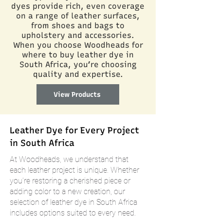
dyes provide rich, even coverage
on a range of leather surfaces,
from shoes and bags to
upholstery and accessories.
When you choose Woodheads for
where to buy leather dye in
South Africa, you’re choosing
quality and expertise.
View Products
Leather Dye for Every Project
in South Africa
At Woodheads, we understand that
each leather project is unique. Whether
you’re restoring a cherished piece or
adding color to a new creation, our
selection of leather dye in South Africa
includes options suited to every need.