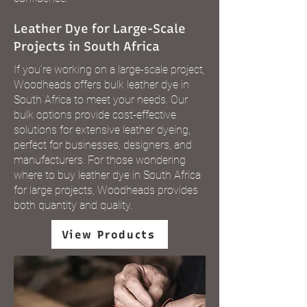
Leather Dye for Large-Scale
Projects in South Africa
If you’re working on a large-scale project,
Woodheads offers bulk leather dye in
South Africa to meet your needs. Our
bulk options provide cost-effective
solutions for extensive leather dyeing,
perfect for businesses, designers, and
manufacturers. For those wondering
where to buy leather dye in South Africa
for large projects, Woodheads provides
both quantity and quality.
View Products